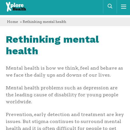
Xplore
Sear
Health
Home
» Rethinking mental health
Rethinking mental
health
Mental health is how we think, feel and behave as
we face the daily ups and downs of our lives.
Mental health problems such as depression are
the leading cause of disability for young people
worldwide.
Prevention, early detection and treatment are key
issues. But stigma continues to surround mental
health and it is often difficult for people to get