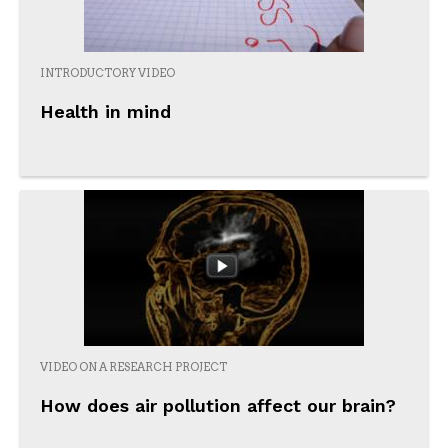
INTRODUCTORY VIDEO
Health in mind
VIDEO ON A RESEARCH PROJECT
How does air pollution affect our brain?