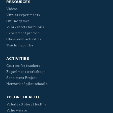
RESOURCES
Videos
Virtual experiments
Online games
Worksheets for pupils
Experiment protocol
Classroom activities
Teaching guides
ACTIVITIES
Courses for teachers
Experiment workshops
Sana ment Project
Network of pilot schools
XPLORE HEALTH
What is Xplore Health?
Who we are