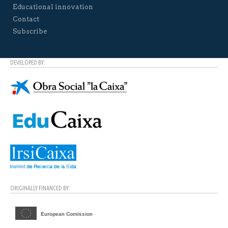
Educational innovation
Contact
Subscribe
DEVELOPED BY:
ORIGINALLY FINANCED BY: