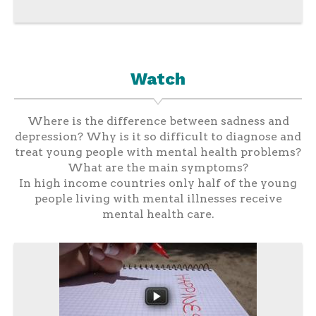
Watch
Where is the difference between sadness and
depression? Why is it so difficult to diagnose and
treat young people with mental health problems?
What are the main symptoms?
In high income countries only half of the young
people living with mental illnesses receive
mental health care.