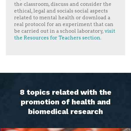
the classroom, discuss and consider the
ethical, legal and socials social aspects
related to mental health or download a
real protocol for an experiment that can
be carried out in a school laboratory,
visit
the Resources for Teachers section
.
8 topics related with the
promotion of health and
biomedical research