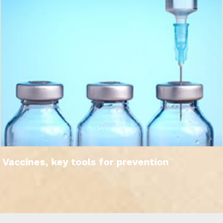
Vaccines, key tools for prevention