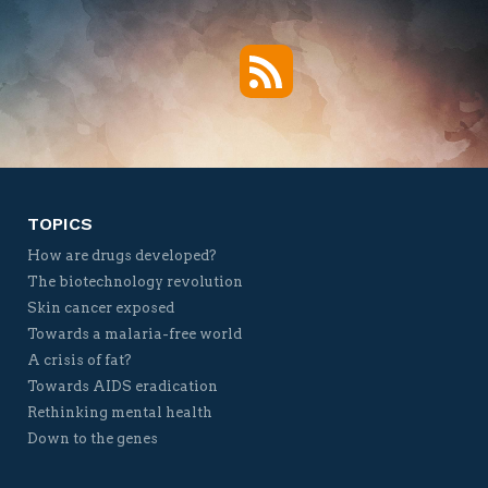
RSS
Twitter
Facebook
YouTube
Vimeo
TOPICS
How are drugs developed?
The biotechnology revolution
Skin cancer exposed
Towards a malaria-free world
A crisis of fat?
Towards AIDS eradication
Rethinking mental health
Down to the genes