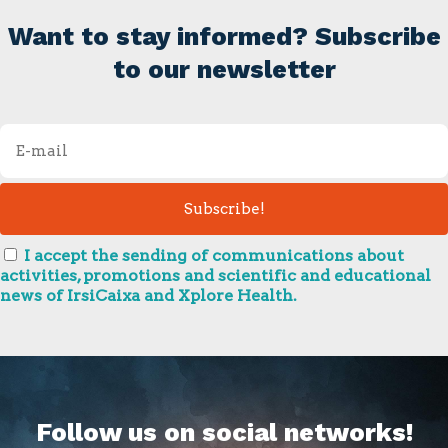
Want to stay informed? Subscribe
to our newsletter
I accept the sending of communications about
activities, promotions and scientific and educational
news of IrsiCaixa and Xplore Health.
Follow us on social networks!