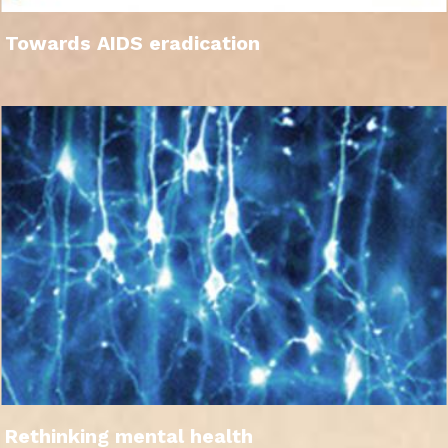
Towards AIDS eradication
Rethinking mental health