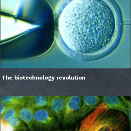
The biotechnology revolution