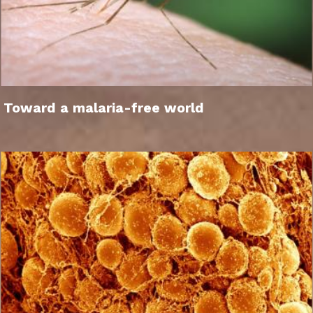
Toward a malaria-free world