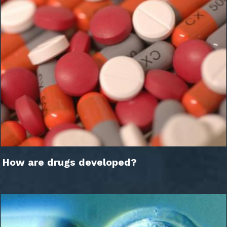
How are drugs developed?