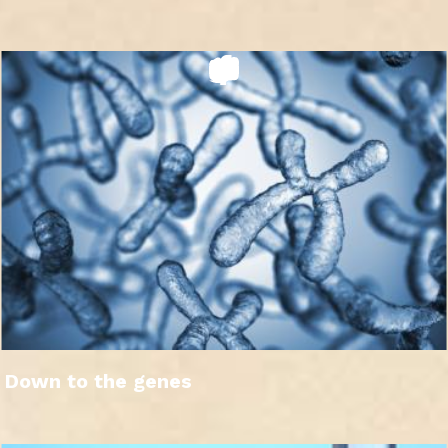
Down to the genes