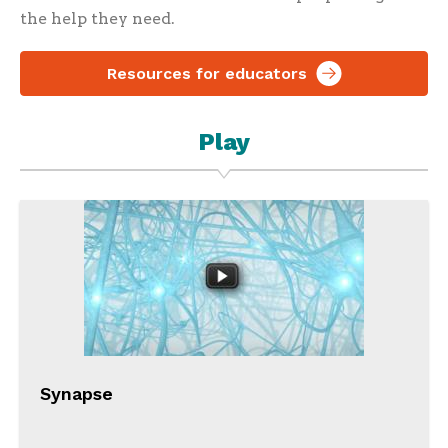
the help they need.
Resources for educators
Play
Synapse