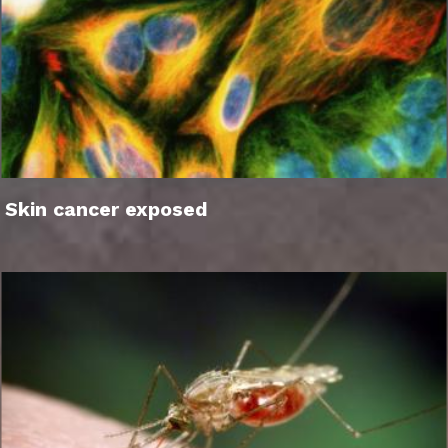
Skin cancer exposed