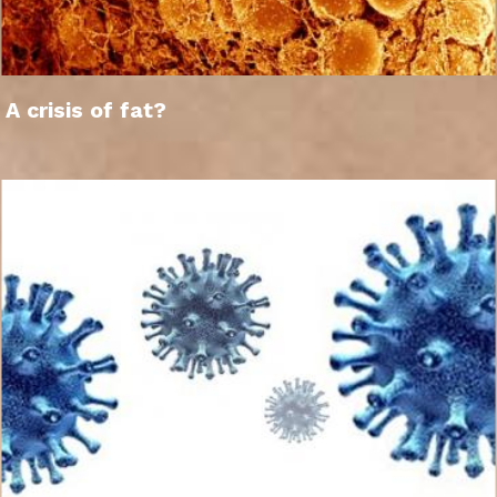
A crisis of fat?