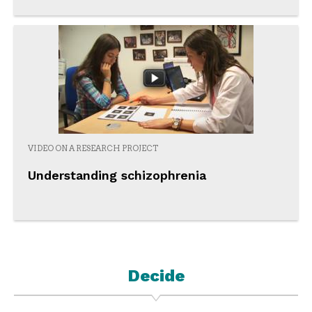
VIDEO ON A RESEARCH PROJECT
Understanding schizophrenia
Decide