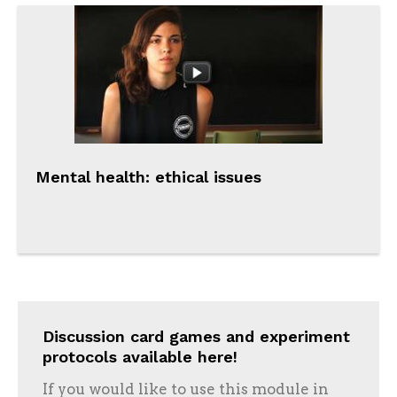
Mental health: ethical issues
Discussion card games and experiment
protocols available here!
If you would like to use this module in