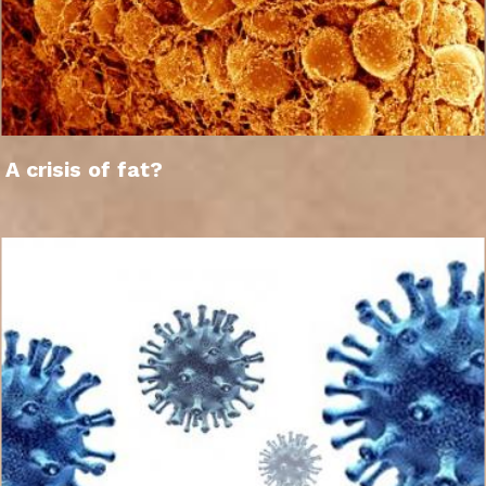
A crisis of fat?