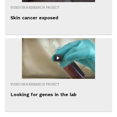
VIDEO ON A RESEARCH PROJECT
Skin cancer exposed
VIDEO ON A RESEARCH PROJECT
Looking for genes in the lab