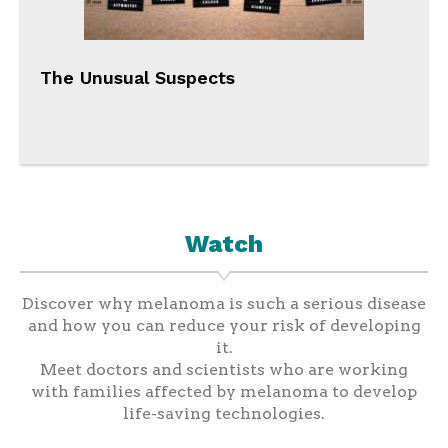
The Unusual Suspects
Watch
Discover why melanoma is such a serious disease
and how you can reduce your risk of developing
it.
Meet doctors and scientists who are working
with families affected by melanoma to develop
life-saving technologies.