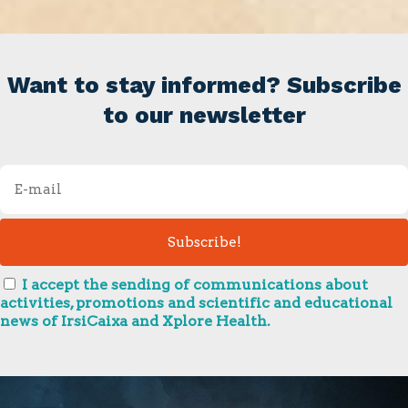
Want to stay informed? Subscribe
to our newsletter
I accept the sending of communications about
activities, promotions and scientific and educational
news of IrsiCaixa and Xplore Health.