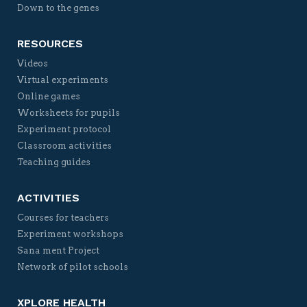
Down to the genes
RESOURCES
Videos
Virtual experiments
Online games
Worksheets for pupils
Experiment protocol
Classroom activities
Teaching guides
ACTIVITIES
Courses for teachers
Experiment workshops
Sana ment Project
Network of pilot schools
XPLORE HEALTH