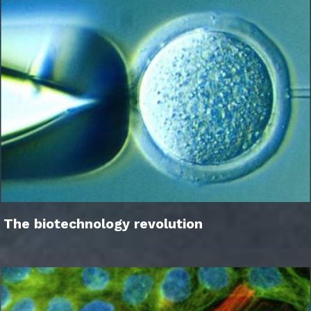
The biotechnology revolution