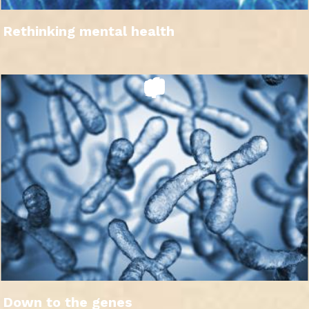
Rethinking mental health
Down to the genes