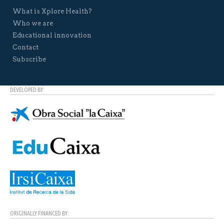
What is Xplore Health?
Who we are
Educational innovation
Contact
Subscribe
DEVELOPED BY:
ORIGINALLY FINANCED BY: