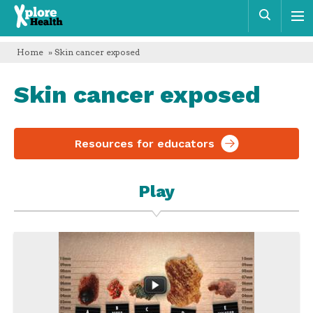
Xplore
Sear
Health
Home
» Skin cancer exposed
Skin cancer exposed
Resources for educators
Play