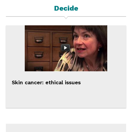
Decide
Skin cancer: ethical issues