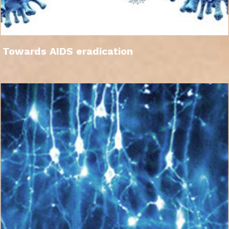
Towards AIDS eradication