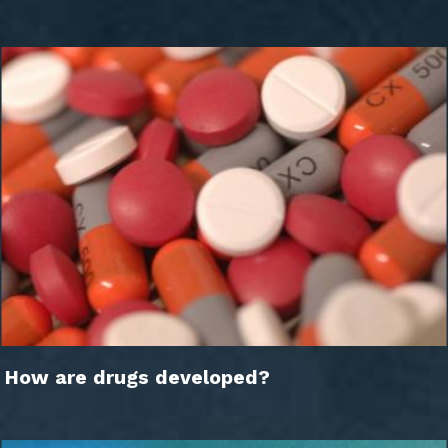
How are drugs developed?