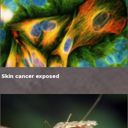
Skin cancer exposed