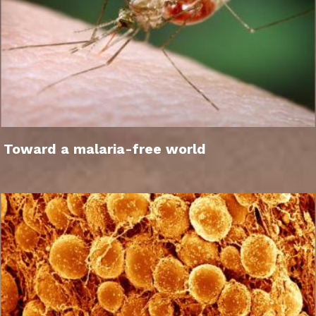
Toward a malaria-free world