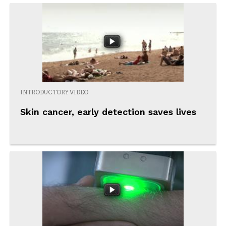
INTRODUCTORY VIDEO
Skin cancer, early detection saves lives