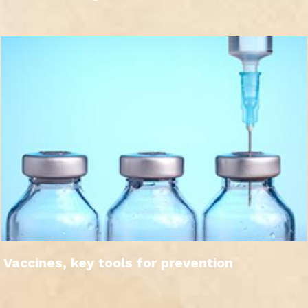
Vaccines, key tools for prevention