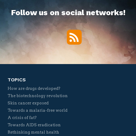
Follow us on social networks!
RSS
Twitter
Facebook
YouTube
Vimeo
TOPICS
How are drugs developed?
The biotechnology revolution
Skin cancer exposed
Towards a malaria-free world
A crisis of fat?
Towards AIDS eradication
Rethinking mental health