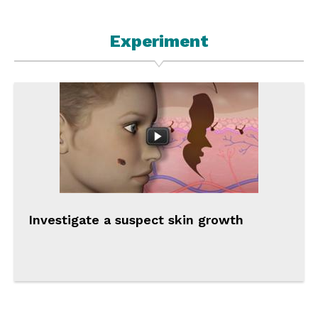
Experiment
Investigate a suspect skin growth