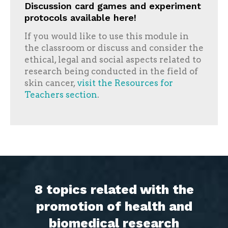
Discussion card games and experiment
protocols available here!
If you would like to use this module in
the classroom or discuss and consider the
ethical, legal and social aspects related to
research being conducted in the field of
skin cancer,
visit the Resources for
Teachers section
.
8 topics related with the
promotion of health and
biomedical research