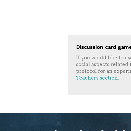
Discussion card game
If you would like to u
social aspects related
protocol for an experi
Teachers section
.