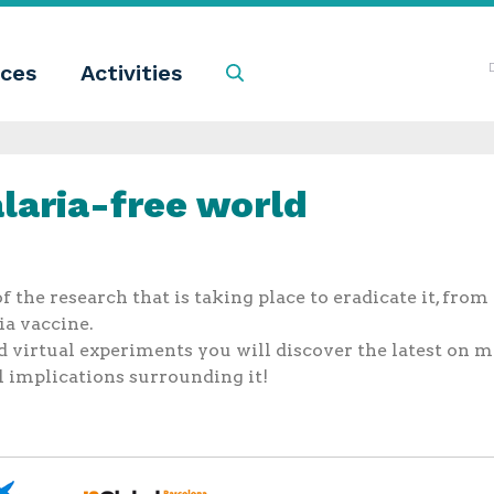
ces
Activities
Search
laria-free world
 the research that is taking place to eradicate it, from
ia vaccine.
virtual experiments you will discover the latest on ma
al implications surrounding it!