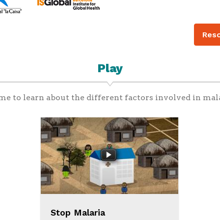
Reso
Play
me to learn about the different factors involved in mal
Stop Malaria