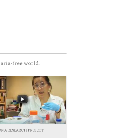
aria-free world.
ON A RESEARCH PROJECT