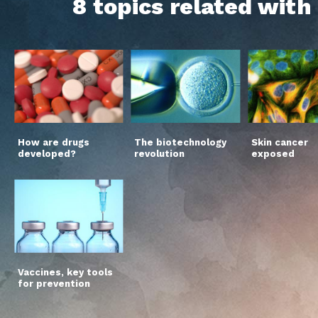
8 topics related wit
How are drugs
The biotechnology
Skin cancer
developed?
revolution
exposed
Vaccines, key tools
for prevention