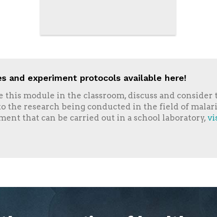
s and experiment protocols available here!
se this module in the classroom, discuss and consider t
 to the research being conducted in the field of malar
ment that can be carried out in a school laboratory,
vi