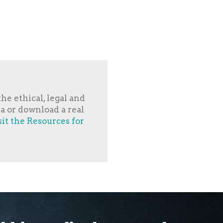
he ethical, legal and
ia or download a real
sit the Resources for