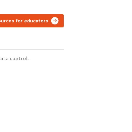
urces for educators
aria control.