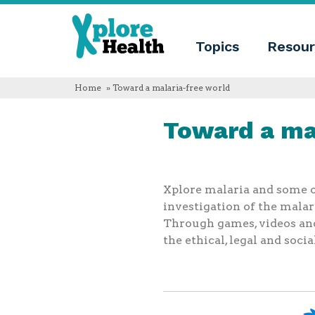
About
Xplore
Xplore
Health
Topics
Resour
Health
What
is
Xplore
Home
» Toward a malaria-free world
Health?
Who
Toward a ma
we
are
Educational
innovation
Blog
Language
Xplore malaria and some of
investigation of the malar
English
Through games, videos and 
Español
Français
the ethical, legal and soci
Polski
Català