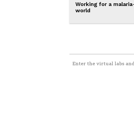
Working for a malaria
world
Enter the virtual labs an