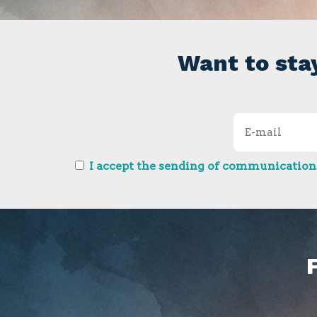
Want to sta
I accept the sending of communications