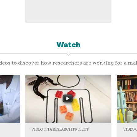
Watch
eos to discover how researchers are working for a mal
VIDEO ON A RESEARCH PROJECT
VIDEO 