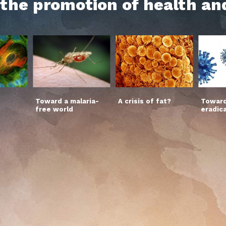
h the promotion of health an
Toward a malaria-
A crisis of fat?
Toward
free world
eradic