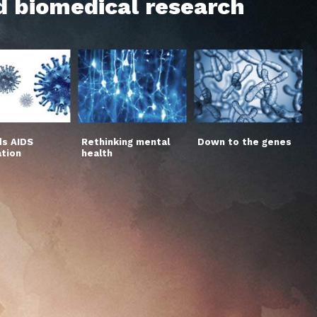
d biomedical research
s AIDS
Rethinking mental
Down to the genes
ation
health