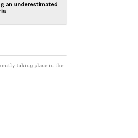
ng an underestimated
ria
rently taking place in the