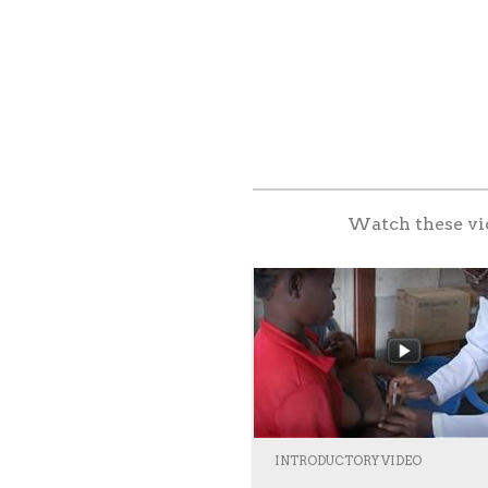
Watch these vid
INTRODUCTORY VIDEO