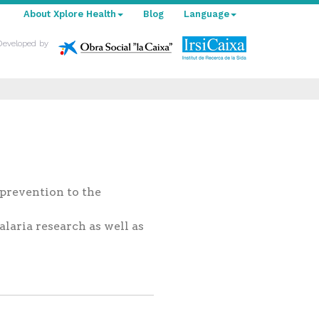
About Xplore Health
Blog
Language
Developed by
 prevention to the
laria research as well as