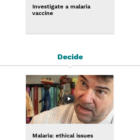
Investigate a malaria
vaccine
Decide
Malaria: ethical issues