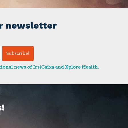
r newsletter
ional news of IrsiCaixa and Xplore Health.
!