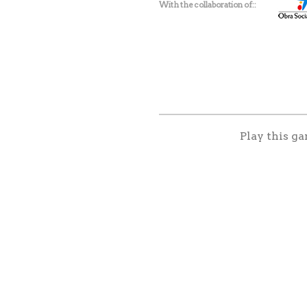
With the collaboration of:
Play this ga