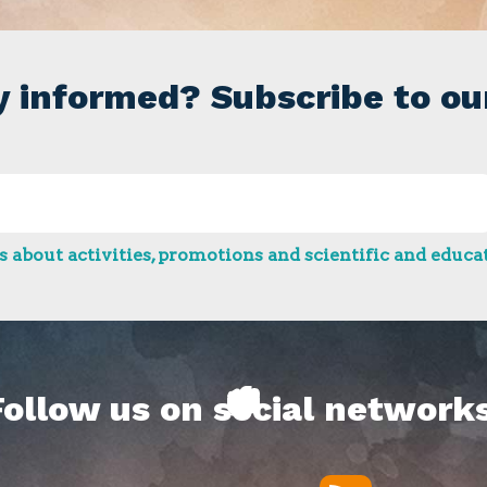
y informed? Subscribe to ou
 about activities, promotions and scientific and educat
Follow us on social networks
RSS