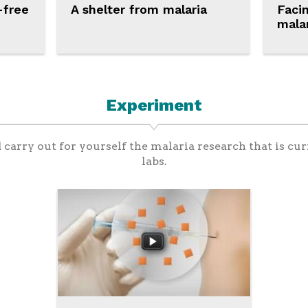
-free
A shelter from malaria
Faci
mala
Experiment
d carry out for yourself the malaria research that is cur
labs.