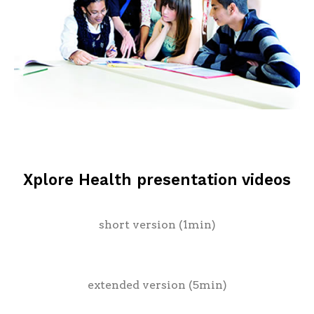
Xplore Health presentation videos
short version (1min)
extended version (5min)