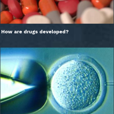
How are drugs developed?