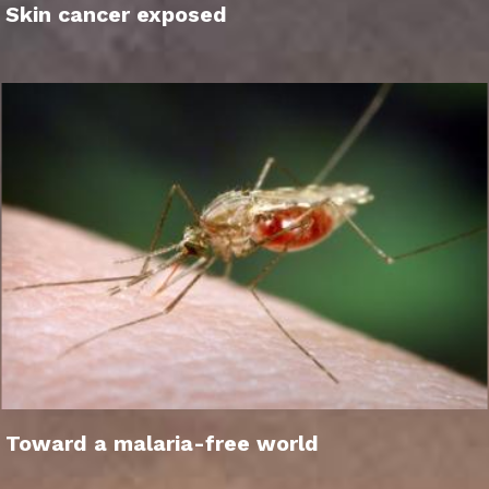
Skin cancer exposed
Toward a malaria-free world