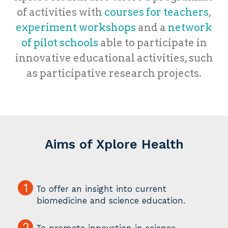
of activities with
courses for teachers
,
experiment workshops
and a
network
of pilot schools
able to participate in
innovative educational activities, such
as participative research projects.
Aims of Xplore Health
1
To offer an insight into current
biomedicine and science education.
2
To promote innovation in science