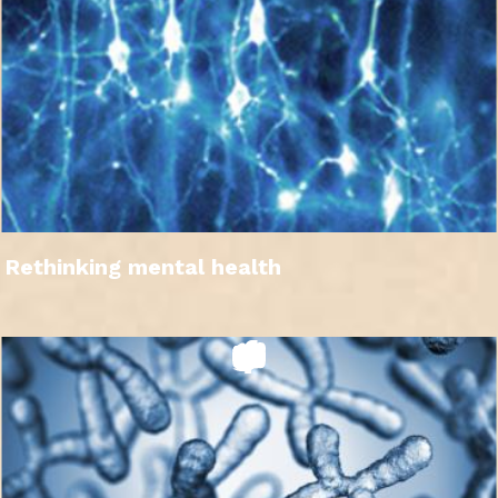
Rethinking mental health