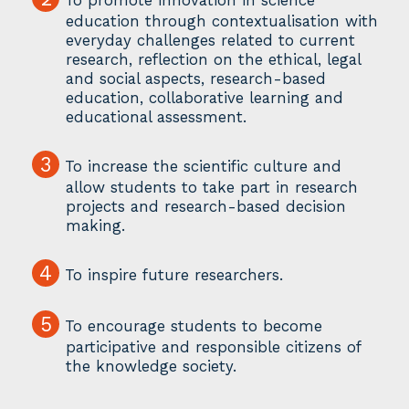
education through contextualisation with
everyday challenges related to current
research, reflection on the ethical, legal
and social aspects, research-based
education, collaborative learning and
educational assessment.
3
To increase the scientific culture and
allow students to take part in research
projects and research-based decision
making.
4
To inspire future researchers.
5
To encourage students to become
participative and responsible citizens of
the knowledge society.