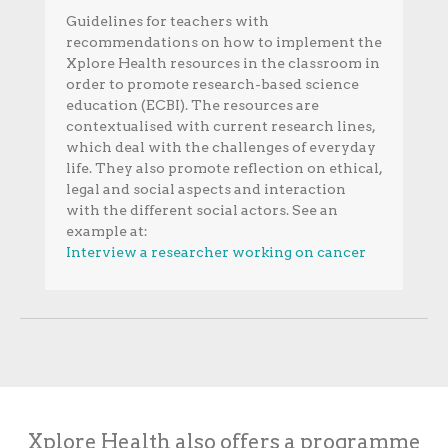
Guidelines for teachers with
recommendations on how to implement the
Xplore Health resources in the classroom in
order to promote research-based science
education (ECBI). The resources are
contextualised with current research lines,
which deal with the challenges of everyday
life. They also promote reflection on ethical,
legal and social aspects and interaction
with the different social actors. See an
example at:
Interview a researcher working on cancer
Xplore Health also offers a programme