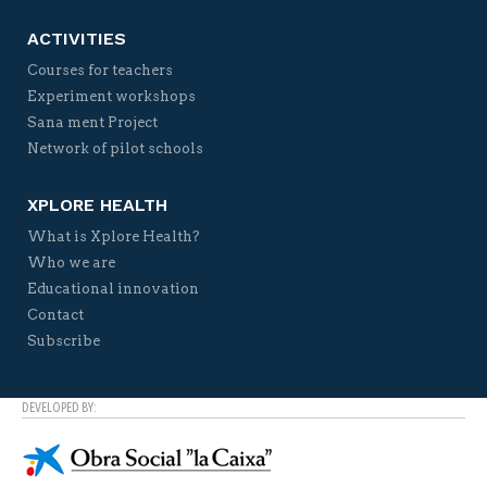
ACTIVITIES
Courses for teachers
Experiment workshops
Sana ment Project
Network of pilot schools
XPLORE HEALTH
What is Xplore Health?
Who we are
Educational innovation
Contact
Subscribe
DEVELOPED BY: