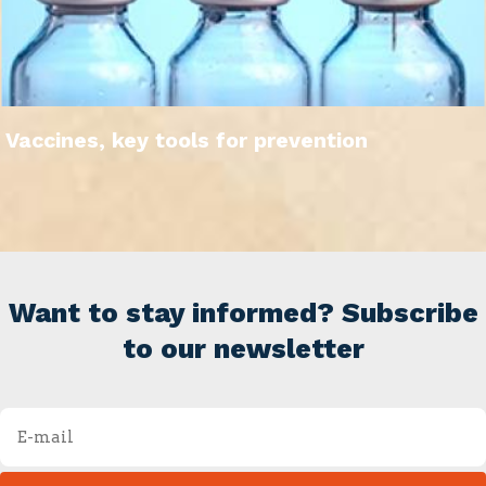
Vaccines, key tools for prevention
Want to stay informed? Subscribe
to our newsletter