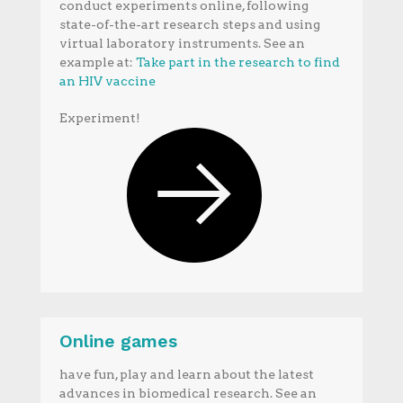
conduct experiments online, following
state-of-the-art research steps and using
virtual laboratory instruments. See an
example at:
Take part in the research to find
an HIV vaccine
Experiment!
Online games
have fun, play and learn about the latest
advances in biomedical research. See an