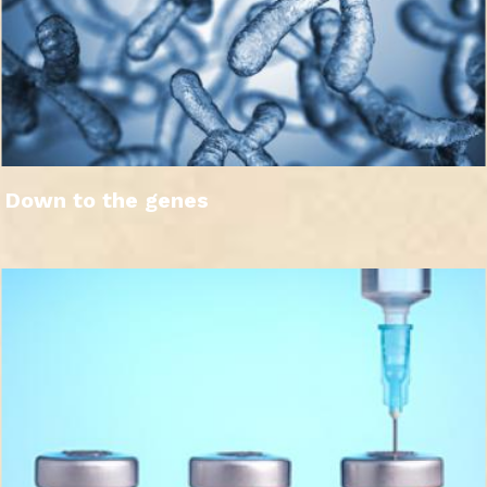
Down to the genes