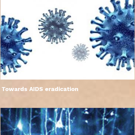
Towards AIDS eradication