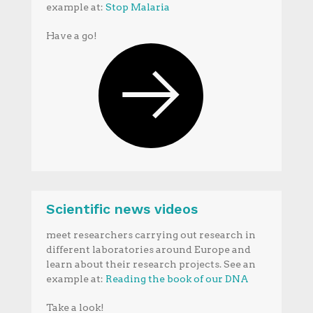
example at:
Stop Malaria
Have a go!
Scientific news videos
meet researchers carrying out research in
different laboratories around Europe and
learn about their research projects. See an
example at:
Reading the book of our DNA
Take a look!