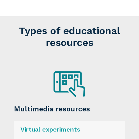
Types of educational
resources
Multimedia resources
Virtual experiments