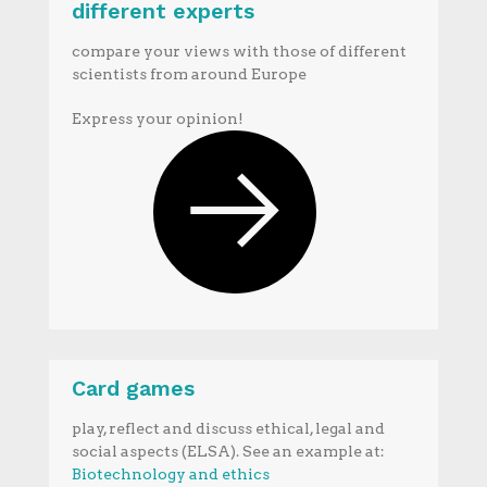
different experts
compare your views with those of different
scientists from around Europe
Express your opinion!
Card games
play, reflect and discuss ethical, legal and
social aspects (ELSA). See an example at:
Biotechnology and ethics