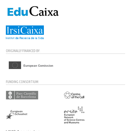
ORIGINALLY FINANCED BY:
FUNDING CONSORTIUM: