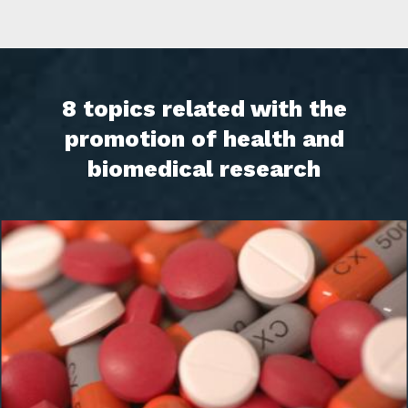
8 topics related with the
promotion of health and
biomedical research