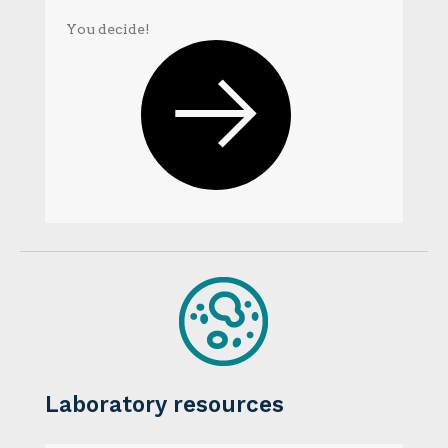
You decide!
Laboratory resources