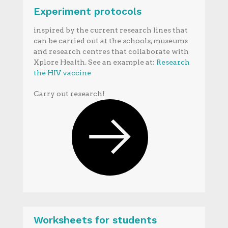
Experiment protocols
inspired by the current research lines that
can be carried out at the schools, museums
and research centres that collaborate with
Xplore Health. See an example at:
Research
the HIV vaccine
Carry out research!
Worksheets for students