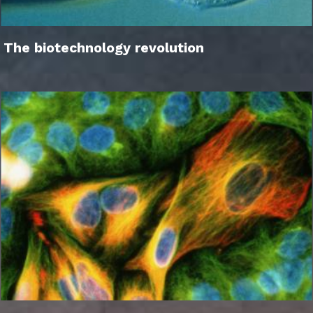
The biotechnology revolution