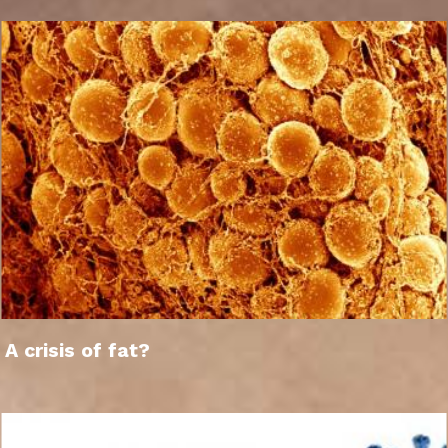
A crisis of fat?