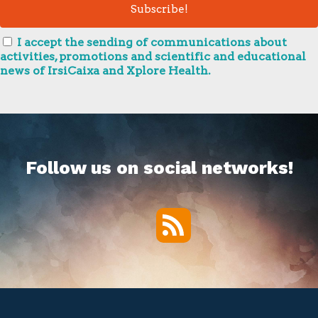
I accept the sending of communications about
activities, promotions and scientific and educational
news of IrsiCaixa and Xplore Health.
Follow us on social networks!
RSS
Twitter
Facebook
YouTube
Vimeo