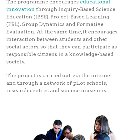
The programme encourages
educational
innovation
through Inquiry-Based Science
Education (IBSE), Project-Based Learning
(PBL), Group Dynamics and Formative
Evaluation. At the same time, it encourages
interaction between students and other
social actors, so that they can participate as
responsible citizens in a knowledge-based
society.
The project is carried out via the internet
and through a network of pilot schools,
research centres and science museums.