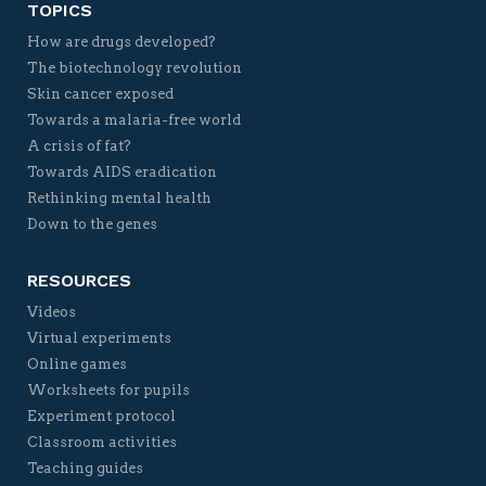
TOPICS
How are drugs developed?
The biotechnology revolution
Skin cancer exposed
Towards a malaria-free world
A crisis of fat?
Towards AIDS eradication
Rethinking mental health
Down to the genes
RESOURCES
Videos
Virtual experiments
Online games
Worksheets for pupils
Experiment protocol
Classroom activities
Teaching guides