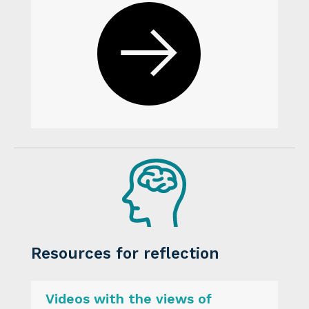
Resources for reflection
Videos with the views of