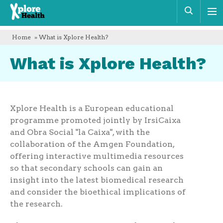
Xplore
Sear
Health
Home
» What is Xplore Health?
What is Xplore Health?
Xplore Health is a European educational
programme promoted jointly by IrsiCaixa
and Obra Social "la Caixa", with the
collaboration of the Amgen Foundation,
offering interactive multimedia resources
so that secondary schools can gain an
insight into the latest biomedical research
and consider the bioethical implications of
the research.