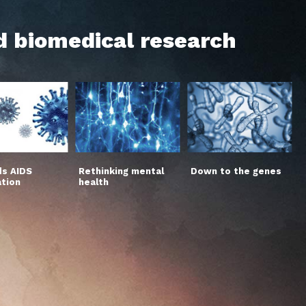
d biomedical research
s AIDS
Rethinking mental
Down to the genes
ation
health