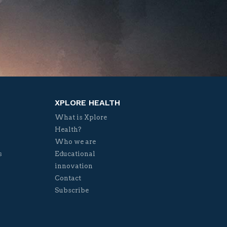
XPLORE HEALTH
What is Xplore
Health?
Who we are
s
Educational
innovation
Contact
Subscribe