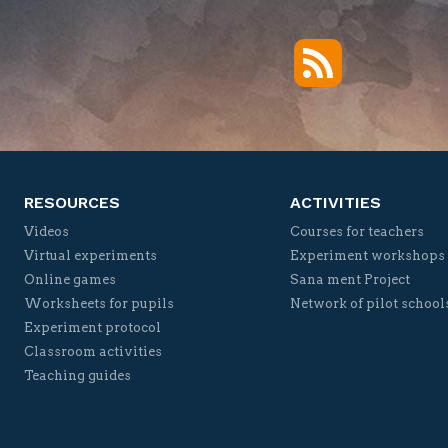
RSS
Twitter
Facebook
YouTube
Vimeo
RESOURCES
ACTIVITIES
Videos
Courses for teachers
Virtual experiments
Experiment workshops
Online games
Sana ment Project
Worksheets for pupils
Network of pilot school
Experiment protocol
Classroom activities
Teaching guides