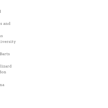
d
ts and
us
niversity
 Barts
lizard
ndon
ona