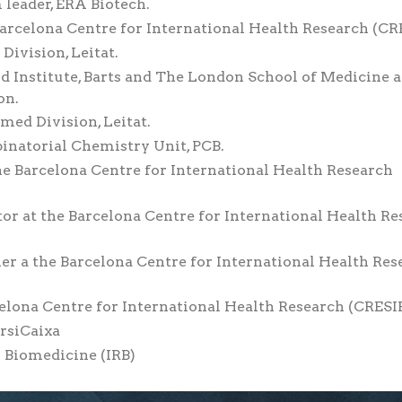
 leader, ERA Biotech.
Barcelona Centre for International Health Research (CR
Division, Leitat.
ard Institute, Barts and The London School of Medicine 
on.
med Division, Leitat.
inatorial Chemistry Unit, PCB.
he Barcelona Centre for International Health Research
or at the Barcelona Centre for International Health Re
her a the Barcelona Centre for International Health Res
celona Centre for International Health Research (CRESIB
IrsiCaixa
n Biomedicine (IRB)