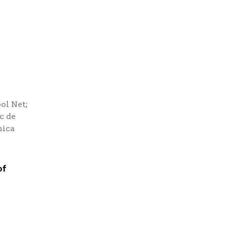
ol Net;
c de
nica
of