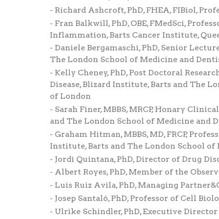
Richard Ashcroft, PhD, FHEA, FIBiol, Prof
Fran Balkwill, PhD, OBE, FMedSci, Profess
Inflammation, Barts Cancer Institute, Que
Daniele Bergamaschi, PhD, Senior Lecturer
The London School of Medicine and Dentis
Kelly Cheney, PhD, Post Doctoral Researc
Disease, Blizard Institute, Barts and The 
of London
Sarah Finer, MBBS, MRCP, Honary Clinical 
and The London School of Medicine and De
Graham Hitman, MBBS, MD, FRCP, Professo
Institute, Barts and The London School of
Jordi Quintana, PhD, Director of Drug Di
Albert Royes, PhD, Member of the Observa
Luis Ruiz Avila, PhD, Managing Partner&
Josep Santaló, PhD, Professor of Cell Bio
Ulrike Schindler, PhD, Executive Direc