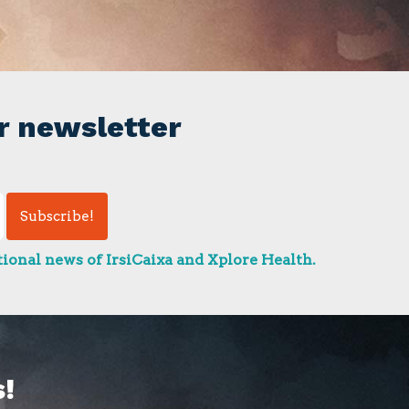
r newsletter
ional news of IrsiCaixa and Xplore Health.
!