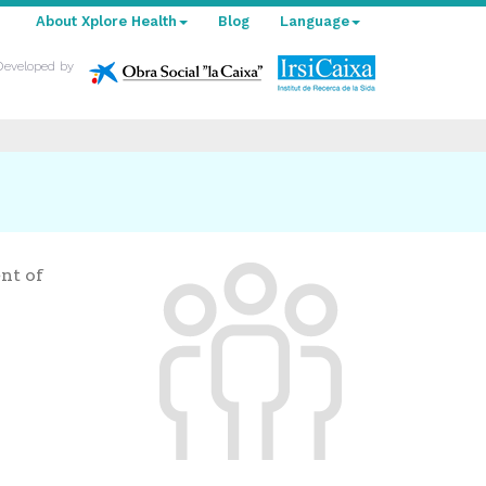
About Xplore Health
Blog
Language
Developed by
nt of