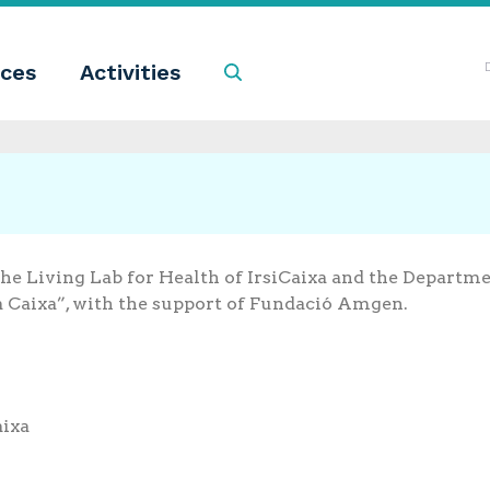
ces
Activities
Search
the Living Lab for Health of IrsiCaixa and the Departme
a Caixa”, with the support of Fundació Amgen.
aixa