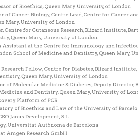
essor of Bioethics, Queen Mary University, of London
or of Cancer Biology, Centre Lead, Centre for Cancer an
en Mary, University of London
, Centre for Cutaneous Research, Blizard Institute, Bar
try, Queen Mary, University of London.
h Assistant at the Centre for Immunology and Infectio
London School of Medicine and Dentistry, Queen Mary, U
Research Fellow, Centre for Diabetes, Blizard Institute,
ntistry, Queen Mary, University of London
r of Molecular Medicine & Diabetes, Deputy Director, B
 Medicine and Dentistry, Queen Mary, University of Lo
scovery Platform of PCB
tory of Bioethics and Law of the University of Barcel
CEO Janus Development, S.L.
logy, Universitat Autònoma de Barcelona
tor at Amgen Research GmbH