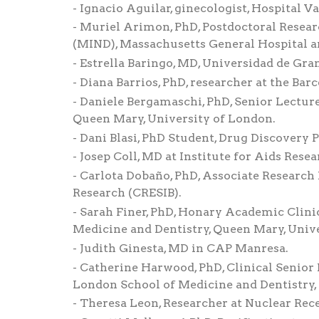
Ignacio Aguilar, ginecologist, Hospital Va
Muriel Arimon, PhD, Postdoctoral Resear
(MIND), Massachusetts General Hospital a
Estrella Baringo, MD, Universidad de Gra
Diana Barrios, PhD, researcher at the Bar
Daniele Bergamaschi, PhD, Senior Lecture
Queen Mary, University of London.
Dani Blasi, PhD Student, Drug Discovery P
Josep Coll, MD at Institute for Aids Resea
Carlota Dobaño, PhD, Associate Research 
Research (CRESIB).
Sarah Finer, PhD, Honary Academic Clinic
Medicine and Dentistry, Queen Mary, Univ
Judith Ginesta, MD in CAP Manresa.
Catherine Harwood, PhD, Clinical Senior L
London School of Medicine and Dentistry,
Theresa Leon, Researcher at Nuclear Rece