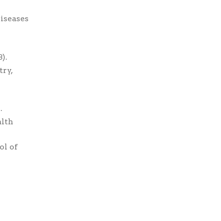
iseases
).
ry,
.
alth
ol of