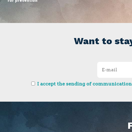
for prevention
Want to sta
I accept the sending of communications