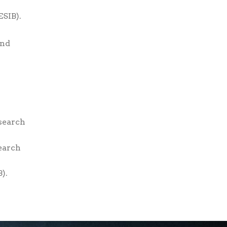
ESIB).
and
search
earch
).