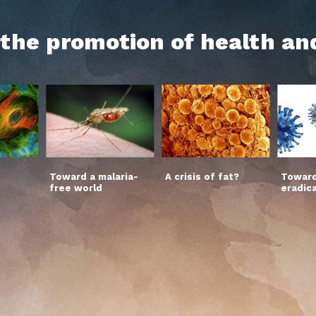
h the promotion of health an
Toward a malaria-
A crisis of fat?
Toward
free world
eradic