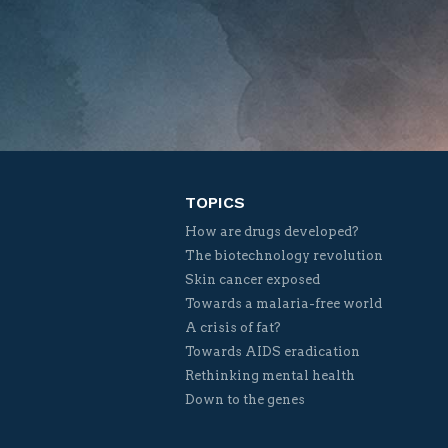
TOPICS
How are drugs developed?
The biotechnology revolution
Skin cancer exposed
Towards a malaria-free world
A crisis of fat?
Towards AIDS eradication
Rethinking mental health
Down to the genes