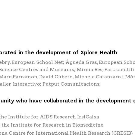
rated in the development of Xplore Health
ebry, European School Net; Àgueda Gras, European Scho
cience Centres and Museums; Mireia Bes, Parc científi
, Marc Parramon, David Cubero, Michele Catanzaro i Mò
aller Interactivo; Putput Comunicacions;
unity who have collaborated in the development 
the Institute for AIDS Research IrsiCaixa
 the Institute for Research in Biomedicine
lona Centre for International Health Research (CRESIB)