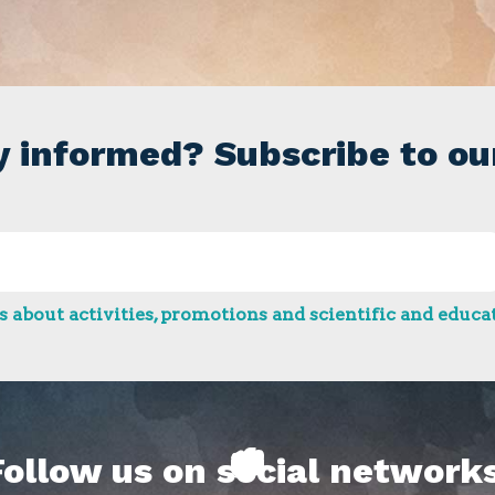
y informed? Subscribe to ou
 about activities, promotions and scientific and educat
Follow us on social networks