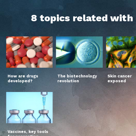
8 topics related wit
How are drugs
The biotechnology
Skin cancer
developed?
revolution
exposed
Vaccines, key tools