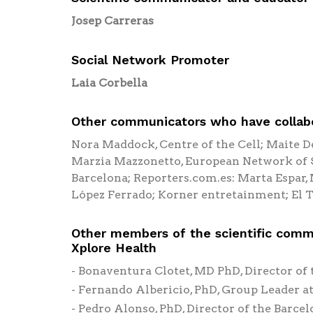
Josep Carreras
Social Network Promoter
Laia Corbella
Other communicators who have collabo
Nora Maddock, Centre of the Cell; Maite D
Marzia Mazzonetto, European Network of S
Barcelona; Reporters.com.es: Marta Espar
López Ferrado; Korner entretainment; El T
Other members of the scientific comm
Xplore Health
Bonaventura Clotet, MD PhD, Director of 
Fernando Albericio, PhD, Group Leader at
Pedro Alonso, PhD, Director of the Barce