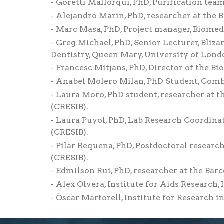
Goretti Mallorquí, PhD, Purification team
Alejandro Marín, PhD, researcher at the 
Marc Masa, PhD, Project manager, Biomed 
Greg Michael, PhD, Senior Lecturer, Bliz
Dentistry, Queen Mary, University of Lond
Francesc Mitjans, PhD, Director of the Bio
Anabel Molero Milan, PhD Student, Comb
Laura Moro, PhD student, researcher at t
(CRESIB).
Laura Puyol, PhD, Lab Research Coordinat
(CRESIB).
Pilar Requena, PhD, Postdoctoral researc
(CRESIB).
Edmilson Rui, PhD, researcher at the Bar
Alex Olvera, Institute for Aids Research, 
Óscar Martorell, Institute for Research i