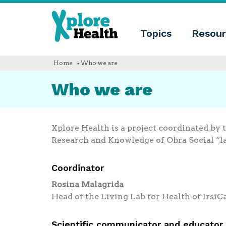
About
Xplore
Xplore
Health
Topics
Resour
Health
What
is
Xplore
Home
» Who we are
Health?
Who
Who we are
we
are
Educational
innovation
Blog
Xplore Health is a project coordinated by 
Language
Research and Knowledge of Obra Social “l
English
Español
Coordinator
Français
Polski
Rosina Malagrida
Català
Head of the Living Lab for Health of IrsiC
Scientific communicator and educator