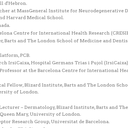
ll d'Hebron.
cher at MassGeneral Institute for Neurodegenerative D
nd Harvard Medical School.
nada.
celona Centre for International Health Research (CRESIB
r, Barts and The London School of Medicine and Dentist
latform, PCB.
rch IrsiCaixa, Hospital Germans Trias i Pujol (IrsiCaixa)
Professor at the Barcelona Centre for International He
al Fellow, Blizard Institute, Barts and The London Scho
ersity of London.
ecturer – Dermatology, Blizard Institute, Barts and The
 Queen Mary, University of London.
ptor Research Group, Universitat de Barcelona.