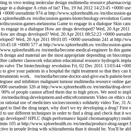
sting
in vivo testing
molecular design
multimedia resource
pharmacovigi
age in a dialogue
A crisis of fat?
Thu, 19 Jul 2012 14:23:45 +0000
use
4 +0000
useradmin
974 at http://www.xplorehealth.eu
/en/discussion-g
w.xplorehealth.eu
/en/discussion-games-biotechnology-revolution
Game 
en/discussion-games-melanoma
Game to engage in a dialogue
Skin can
to engage in a dialogue
How are drugs developed?
Wed, 20 Apr 2011
How are drugs developed?
Wed, 20 Apr 2011 08:52:23 +0000
useradm
veloped?
Wed, 20 Apr 2011 09:01:05 +0000
useradmin
241 at http://w
 10:45:18 +0000
577 at http://www.xplorehealth.eu
/en/discussion-gam
://www.xplorehealth.eu
/en/media/become-medical-engineer
In this game
ch design and material are the most appropriate depending on biocompatib
ibre
catheter
classwork
education
educational resource
hydrogels
impla
um
valve
The biotechnology revolution
Fri, 02 Dec 2011 13:03:44 +00
 to give your patients in a hospital the right treatment so that they can 
t treatments work.
/en/media/become-doctor-and-give-each-patient-bes
ntegrase and inhibitors
malignant tumour
multimedia resource
online ga
0000
useradmin
326 at http://www.xplorehealth.eu
/en/media/drug-deve
t 90% of people cannot afford them due to high prices. We need to impl
/en/media/drug-development-and-ethics#comments
Video on ethics
cl
ion
rational use of medicines
socioeconomics
solidarity
video
Tue, 31 A
d to find the drug target, why don't we try developing a drug? First we
eed to use different techniques in order to find a drug and check that it w
gs developed?
HPLC (high-performance liquid chromatography)
mult
dmin
105 at http://www.xplorehealth.eu
/en/media/produce-drug-target
 in people living with schizophrenia than it should be. You'll be able t