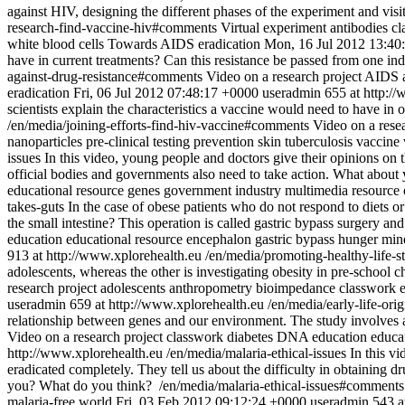
against HIV, designing the different phases of the experiment and visit
research-find-vaccine-hiv#comments
Virtual experiment
antibodies
cl
white blood cells
Towards AIDS eradication
Mon, 16 Jul 2012 13:40
have in current treatments? Can this resistance be passed from one indi
against-drug-resistance#comments
Video on a research project
AIDS
eradication
Fri, 06 Jul 2012 07:48:17 +0000
useradmin
655 at http:/
scientists explain the characteristics a vaccine would need to have in 
/en/media/joining-efforts-find-hiv-vaccine#comments
Video on a resea
nanoparticles
pre-clinical testing
prevention
skin
tuberculosis
vaccine
issues
In this video, young people and doctors give their opinions on th
official bodies and governments also need to take action. What abou
educational resource
genes
government
industry
multimedia resource
takes-guts
In the case of obese patients who do not respond to diets o
the small intestine? This operation is called gastric bypass surgery an
education
educational resource
encephalon
gastric bypass
hunger
min
913 at http://www.xplorehealth.eu
/en/media/promoting-healthy-life-s
adolescents, whereas the other is investigating obesity in pre-school 
research project
adolescents
anthropometry
bioimpedance
classwork
useradmin
659 at http://www.xplorehealth.eu
/en/media/early-life-ori
relationship between genes and our environment. The study involves 
Video on a research project
classwork
diabetes
DNA
education
educa
http://www.xplorehealth.eu
/en/media/malaria-ethical-issues
In this v
eradicated completely. They tell us about the difficulty in obtaining 
you? What do you think?
/en/media/malaria-ethical-issues#comments
malaria-free world
Fri, 03 Feb 2012 09:12:24 +0000
useradmin
543 a