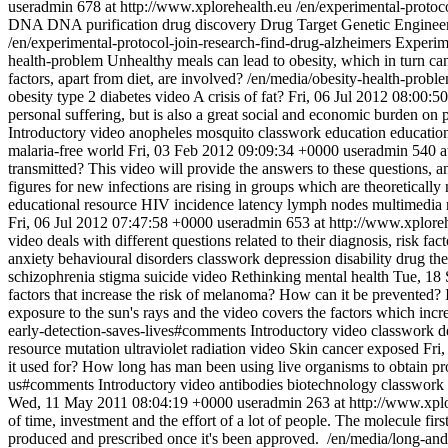
useradmin
678 at http://www.xplorehealth.eu
/en/experimental-protoco
DNA
DNA purification
drug discovery
Drug Target
Genetic Enginee
/en/experimental-protocol-join-research-find-drug-alzheimers
Experim
health-problem
Unhealthy meals can lead to obesity, which in turn can
factors, apart from diet, are involved?
/en/media/obesity-health-prob
obesity
type 2 diabetes
video
A crisis of fat?
Fri, 06 Jul 2012 08:00:5
personal suffering, but is also a great social and economic burden on
Introductory video
anopheles mosquito
classwork
education
educatio
malaria-free world
Fri, 03 Feb 2012 09:09:34 +0000
useradmin
540 a
transmitted? This video will provide the answers to these questions, an
figures for new infections are rising in groups which are theoretically 
educational resource
HIV
incidence
latency
lymph nodes
multimedia 
Fri, 06 Jul 2012 07:47:58 +0000
useradmin
653 at http://www.xplore
video deals with different questions related to their diagnosis, risk fa
anxiety
behavioural disorders
classwork
depression
disability
drug th
schizophrenia
stigma
suicide
video
Rethinking mental health
Tue, 18
factors that increase the risk of melanoma? How can it be prevented? I
exposure to the sun's rays and the video covers the factors which incr
early-detection-saves-lives#comments
Introductory video
classwork
d
resource
mutation
ultraviolet radiation
video
Skin cancer exposed
Fri
it used for? How long has man been using live organisms to obtain pr
us#comments
Introductory video
antibodies
biotechnology
classwork
Wed, 11 May 2011 08:04:19 +0000
useradmin
263 at http://www.xpl
of time, investment and the effort of a lot of people. The molecule fir
produced and prescribed once it's been approved.
/en/media/long-and