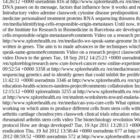
14:26:12 +0000
useradmin
816 at http://www.xplorehealth.eu
/en/me
DNA passes on its message, factors that influence how it works and 
Introductory video
adenine
classwork
cytosine
disease predisposition
medicine
personalised treatment
proteins
RNA
sequencing
thiourea
t
/en/media/identifying-cells-responsible-origin-metastases
Until now, tr
of the Institute for Research in Biomedicine in Barcelona are developin
cells-responsible-origin-metastases#comments
Video on a research pro
http://www.xplorehealth.eu
/en/media/do-we-speak-same-genome
In 
written in genes. The aim is to made advances in the techniques which
speak-same-genome#comments
Video on a research project
classwor
video
Down to the genes
Tue, 18 Sep 2012 14:25:23 +0000
useradm
/en/xploreblog/research-new-cure-bowel-cancer-new-online-experim
09:52:54 +0000
3358 at http://www.xplorehealth.eu
/en/media/resea
sequencing genetics and to identify genes that could inhibit the prolife
11:42:11 +0000
useradmin
3346 at http://www.xplorehealth.eu
/en/xp
education-health-sciences-tandem-project#comments
collaboration
In
12:15:12 +0000
xploreadmin
3255 at http://www.xplorehealth.eu
/en
at http://www.xplorehealth.eu
/en/student-worksheets-toward-malaria
http://www.xplorehealth.eu
/en/media/can-you-cure-cells
What options
working on which aims to produce different cells from stem cells with 
arthritis
cartilage
chondrocytes
classwork
clinical trials
education
educ
rheumatoid arthritis
stem cells
video
The biotechnology revolution
We
protocol
How are drugs developed?
Tue, 19 Apr 2011 13:28:13 +000
eradication
Thu, 19 Jul 2012 13:58:44 +0000
useradmin
677 at http:
2012 08:59:52 +0000
useradmin
572 at http://www.xplorehealth.eu
/