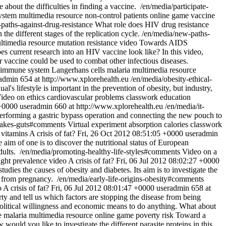
 about the difficulties in finding a vaccine.
/en/media/participate-
ystem
multimedia resource
non-control patients
online game
vaccine
paths-against-drug-resistance
What role does HIV drug resistance
he different stages of the replication cycle.
/en/media/new-paths-
ltimedia resource
mutation
resistance
video
Towards AIDS
s current research into an HIV vaccine look like? In this video,
ar vaccine could be used to combat other infectious diseases.
immune system
Langerhans cells
malaria
multimedia resource
admin
654 at http://www.xplorehealth.eu
/en/media/obesity-ethical-
l's lifestyle is important in the prevention of obesity, but industry,
ideo on ethics
cardiovascular problems
classwork
education
 +0000
useradmin
660 at http://www.xplorehealth.eu
/en/media/it-
 performing a gastric bypass operation and connecting the new pouch to
-takes-guts#comments
Virtual experiment
absorption
calories
classwork
vitamins
A crisis of fat?
Fri, 26 Oct 2012 08:51:05 +0000
useradmin
 aim of one is to discover the nutritional status of European
dults.
/en/media/promoting-healthy-life-styles#comments
Video on a
ght
prevalence
video
A crisis of fat?
Fri, 06 Jul 2012 08:02:27 +0000
tudies the causes of obesity and diabetes. Its aim is to investigate the
t from pregnancy.
/en/media/early-life-origins-obesity#comments
o
A crisis of fat?
Fri, 06 Jul 2012 08:01:47 +0000
useradmin
658 at
rty and tell us which factors are stopping the disease from being
f political willingness and economic means to do anything. What about
e
malaria
multimedia resource
online game
poverty
risk
Toward a
would you like to investigate the different parasite proteins in this