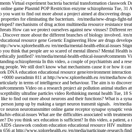
mments
Virtual experiment
bacteria
bacterial transformation
classwork
Dr
online game
Plasmid
POP
Restriction enzyme
schizophrenia
Tue, 31 
 you want to find out more about a project aimed at discovering drugs w
 properties for eliminating the bacterium.
/en/media/new-drugs-fight-t
eloped?
mechanisms of drug action
multimedia resource
resistance
trea
threats
How can we protect ourselves against new viruses? Different res
s. Discover more about the different branches of biology involved.
/en/
educational resource
gene
Genetic Engineering
How are drugs develop
http://www.xplorehealth.eu
/en/media/mental-health-ethical-issues
Stigm
 you think that people are so scared of mental illness? Mental Health i
thically justified?
/en/media/mental-health-ethical-issues#comments
Vi
standing-schizophrenia
In this video, a couple of psychiatrists and a re
ng people. We still don't know what mechanisms cause it or how it can 
ork
DNA
education
educational resource
gene/environment interaction
1 +0000
useradmin
811 at http://www.xplorehealth.eu
/en/media/how-doe
articularly in terms of intelligence and behaviour. The aim is to discove
rain#comments
Video on a research project
air pollution
animal studies
at
sceptibility
ultrafine particles
video
Rethinking mental health
Tue, 18 
ike to find out more about neurons and their functions? What is a syn
a person jump up by making a target neuron transmit signals.
/en/media
rce
neuron
neurotransmitter
online game
receptor
synapse
synaptic vesi
ia/hiv-ethical-issues
What are the difficulties associated with treatmen
? Do you think sex education is sufficient? In this video, a patient, a
AIDS
classwork
condom
education
educational resource
HIV
multime
n
656 at http://www.xplorehealth.eu
/en/media/participate-research-fin