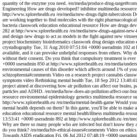
quantity of the enzyme you need.
/en/media/produce-drug-target#co
Engineering
How are drugs developed?
inhibitor
multimedia resource
http://www.xplorehealth.eu
/en/media/new-drugs-fight-tuberculosis
Do
are working together to find molecules with the right pharmacological
bacteria
classwork
education
educational resource
How are drugs dev
282 at http://www.xplorehealth.eu
/en/media/new-drugs-against-new-
and design new drugs to act as models in the fight against new viruse
project
biochemistry
bioinformatics
classwork
drug design
education
crystallography
Tue, 31 Aug 2010 07:51:04 +0000
useradmin
102 at 
available, and it can provoke unhelpful responses from others. Why do
without their consent. Do you think that compulsory treatment is ever e
+0000
useradmin
850 at http://www.xplorehealth.eu
/en/media/under
environmental causes of this disorder which affects around 1% of you
schizophrenia#comments
Video on a research project
cannabis
classw
symptoms
video
Rethinking mental health
Tue, 18 Sep 2012 13:40:4
project aimed at discovering how air pollution can affect our brains, p
particles and ADHD.
/en/media/how-does-air-pollution-affect-our-b
resource
environmental epidemiology
genetics
multimedia resource
su
http://www.xplorehealth.eu
/en/media/mental-health-game
Would you l
mental health depends on them? In this game, you'll be able to make 
education
educational resource
mental health/illness
multimedia resou
13:53:41 +0000
useradmin
892 at http://www.xplorehealth.eu
/en/med
Why are there so many people who are infected but don't know they are
do you think?
/en/media/hiv-ethical-issues#comments
Video on ethics
Towards AIDS eradication
Fri, 06 Jul 2012 07:48:19 +0000
useradmi