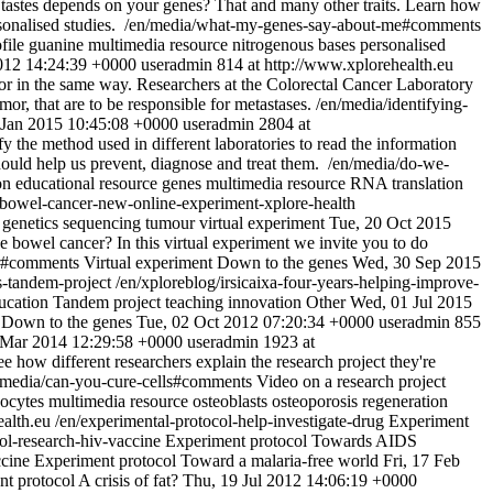
astes depends on your genes? That and many other traits. Learn how
onalised studies.
/en/media/what-my-genes-say-about-me#comments
file
guanine
multimedia resource
nitrogenous bases
personalised
012 14:24:39 +0000
useradmin
814 at http://www.xplorehealth.eu
tumor in the same way. Researchers at the Colorectal Cancer Laboratory
or, that are to be responsible for metastases.
/en/media/identifying-
6 Jan 2015 10:45:08 +0000
useradmin
2804 at
fy the method used in different laboratories to read the information
hould help us prevent, diagnose and treat them.
/en/media/do-we-
on
educational resource
genes
multimedia resource
RNA
translation
-bowel-cancer-new-online-experiment-xplore-health
genetics
sequencing
tumour
virtual experiment
Tue, 20 Oct 2015
e bowel cancer? In this virtual experiment we invite you to do
er#comments
Virtual experiment
Down to the genes
Wed, 30 Sep 2015
es-tandem-project
/en/xploreblog/irsicaixa-four-years-helping-improve-
ucation
Tandem project
teaching innovation
Other
Wed, 01 Jul 2015
Down to the genes
Tue, 02 Oct 2012 07:20:34 +0000
useradmin
855
 Mar 2014 12:29:58 +0000
useradmin
1923 at
ee how different researchers explain the research project they're
/media/can-you-cure-cells#comments
Video on a research project
pocytes
multimedia resource
osteoblasts
osteoporosis
regeneration
ealth.eu
/en/experimental-protocol-help-investigate-drug
Experiment
ol-research-hiv-vaccine
Experiment protocol
Towards AIDS
ccine
Experiment protocol
Toward a malaria-free world
Fri, 17 Feb
nt protocol
A crisis of fat?
Thu, 19 Jul 2012 14:06:19 +0000