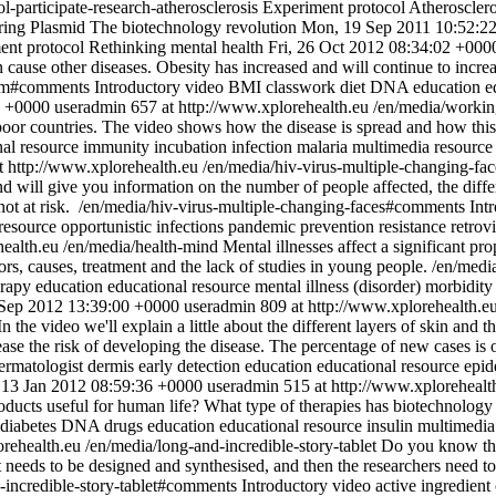
l-participate-research-atherosclerosis
Experiment protocol
Atherosclero
ring
Plasmid
The biotechnology revolution
Mon, 19 Sep 2011 10:52:2
ent protocol
Rethinking mental health
Fri, 26 Oct 2012 08:34:02 +000
 cause other diseases. Obesity has increased and will continue to incre
lem#comments
Introductory video
BMI
classwork
diet
DNA
education
e
0 +0000
useradmin
657 at http://www.xplorehealth.eu
/en/media/workin
 poor countries. The video shows how the disease is spread and how thi
nal resource
immunity
incubation
infection
malaria
multimedia resource
t http://www.xplorehealth.eu
/en/media/hiv-virus-multiple-changing-fa
d will give you information on the number of people affected, the differ
not at risk.
/en/media/hiv-virus-multiple-changing-faces#comments
Int
resource
opportunistic infections
pandemic
prevention
resistance
retrov
health.eu
/en/media/health-mind
Mental illnesses affect a significant p
ctors, causes, treatment and the lack of studies in young people.
/en/medi
erapy
education
educational resource
mental illness (disorder)
morbidity
 Sep 2012 13:39:00 +0000
useradmin
809 at http://www.xplorehealth.e
n the video we'll explain a little about the different layers of skin and
ease the risk of developing the disease. The percentage of new cases is
ermatologist
dermis
early detection
education
educational resource
epid
, 13 Jan 2012 08:59:36 +0000
useradmin
515 at http://www.xplorehealt
oducts useful for human life? What type of therapies has biotechnology 
diabetes
DNA
drugs
education
educational resource
insulin
multimedia
orehealth.eu
/en/media/long-and-incredible-story-tablet
Do you know the 
st needs to be designed and synthesised, and then the researchers need to
-incredible-story-tablet#comments
Introductory video
active ingredient