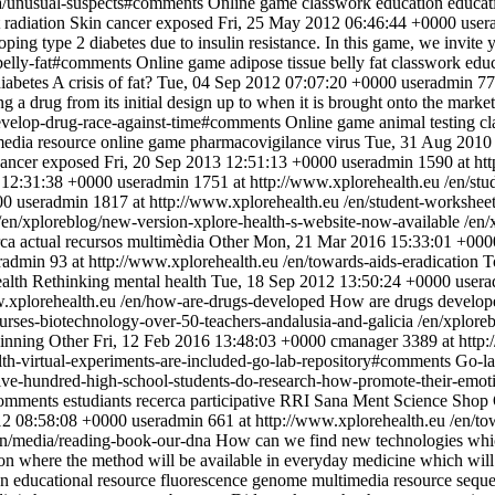
a/unusual-suspects#comments
Online game
classwork
education
educat
t radiation
Skin cancer exposed
Fri, 25 May 2012 06:46:44 +0000
user
ping type 2 diabetes due to insulin resistance. In this game, we invite 
belly-fat#comments
Online game
adipose tissue
belly fat
classwork
edu
diabetes
A crisis of fat?
Tue, 04 Sep 2012 07:07:20 +0000
useradmin
77
g a drug from its initial design up to when it is brought onto the marke
evelop-drug-race-against-time#comments
Online game
animal testing
cl
media resource
online game
pharmacovigilance
virus
Tue, 31 Aug 2010
cancer exposed
Fri, 20 Sep 2013 12:51:13 +0000
useradmin
1590 at ht
12:31:38 +0000
useradmin
1751 at http://www.xplorehealth.eu
/en/st
00
useradmin
1817 at http://www.xplorehealth.eu
/en/student-worksheet
/en/xploreblog/new-version-xplore-health-s-website-now-available
/en/
ca actual
recursos multimèdia
Other
Mon, 21 Mar 2016 15:33:01 +000
radmin
93 at http://www.xplorehealth.eu
/en/towards-aids-eradication
T
ealth
Rethinking mental health
Tue, 18 Sep 2012 13:50:24 +0000
user
w.xplorehealth.eu
/en/how-are-drugs-developed
How are drugs develop
ourses-biotechnology-over-50-teachers-andalusia-and-galicia
/en/xplore
ainning
Other
Fri, 12 Feb 2016 13:48:03 +0000
cmanager
3389 at http
lth-virtual-experiments-are-included-go-lab-repository#comments
Go-l
five-hundred-high-school-students-do-research-how-promote-their-emot
comments
estudiants
recerca participative
RRI
Sana Ment
Science Shop
012 08:58:08 +0000
useradmin
661 at http://www.xplorehealth.eu
/en/to
en/media/reading-book-our-dna
How can we find new technologies whic
ution where the method will be available in everyday medicine which wil
on
educational resource
fluorescence
genome
multimedia resource
sequ