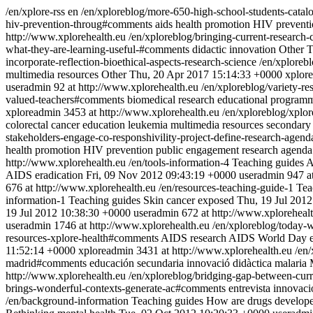
/en/xplore-rss
en
/en/xploreblog/more-650-high-school-students-catalo
hiv-prevention-throug#comments
aids
health promotion
HIV
prevent
http://www.xplorehealth.eu
/en/xploreblog/bringing-current-research-
what-they-are-learning-useful-#comments
didactic innovation
Other
T
incorporate-reflection-bioethical-aspects-research-science
/en/xplorebl
multimedia resources
Other
Thu, 20 Apr 2017 15:14:33 +0000
xplor
useradmin
92 at http://www.xplorehealth.eu
/en/xploreblog/variety-r
valued-teachers#comments
biomedical research
educational program
xploreadmin
3453 at http://www.xplorehealth.eu
/en/xploreblog/xplo
colorectal cancer
education
leukemia
multimedia resources
secondary
stakeholders-engage-co-responshivility-project-define-research-agend
health promotion
HIV
prevention
public engagement
research agenda
http://www.xplorehealth.eu
/en/tools-information-4
Teaching guides
A
AIDS eradication
Fri, 09 Nov 2012 09:43:19 +0000
useradmin
947 a
676 at http://www.xplorehealth.eu
/en/resources-teaching-guide-1
Tea
information-1
Teaching guides
Skin cancer exposed
Thu, 19 Jul 201
19 Jul 2012 10:38:30 +0000
useradmin
672 at http://www.xploreheal
useradmin
1746 at http://www.xplorehealth.eu
/en/xploreblog/today-w
resources-xplore-health#comments
AIDS research
AIDS World Day
11:52:14 +0000
xploreadmin
3431 at http://www.xplorehealth.eu
/en
madrid#comments
educación secundaria
innovació didàctica
malaria
http://www.xplorehealth.eu
/en/xploreblog/bridging-gap-between-curr
brings-wonderful-contexts-generate-ac#comments
entrevista
innovaci
/en/background-information
Teaching guides
How are drugs develop