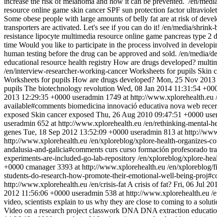
increase the risk of melanoma and how it can be prevented.
/en/medi
resource
online game
skin cancer
SPF
sun protection factor
ultraviole
Some obese people with large amounts of belly fat are at risk of develo
transporters are activated. Let's see if you can do it!
/en/media/shrink-
resistance
lipocyte
multimedia resource
online game
pancreas
type 2 
time
Would you like to participate in the process involved in developin
human testing before the drug can be approved and sold.
/en/media/d
educational resource
health registry
How are drugs developed?
multi
/en/interview-researcher-working-cancer
Worksheets for pupils
Skin 
Worksheets for pupils
How are drugs developed?
Mon, 25 Nov 2013 
pupils
The biotechnology revolution
Wed, 08 Jan 2014 11:31:54 +00
2013 12:29:35 +0000
useradmin
1749 at http://www.xplorehealth.eu
available#comments
biomedicina
innovació educativa
nova web
recer
exposed
Skin cancer exposed
Thu, 26 Aug 2010 09:47:51 +0000
use
useradmin
652 at http://www.xplorehealth.eu
/en/rethinking-mental-h
genes
Tue, 18 Sep 2012 13:52:09 +0000
useradmin
813 at http://ww
http://www.xplorehealth.eu
/en/xploreblog/xplore-health-organizes-c
andalusia-and-galicia#comments
curs
curso
formación profesorado
tr
experiments-are-included-go-lab-repository
/en/xploreblog/xplore-hea
+0000
cmanager
3393 at http://www.xplorehealth.eu
/en/xploreblog/
students-do-research-how-promote-their-emotional-well-being-proj#
http://www.xplorehealth.eu
/en/crisis-fat
A crisis of fat?
Fri, 06 Jul 2
2012 11:56:06 +0000
useradmin
538 at http://www.xplorehealth.eu
/
video, scientists explain to us why they are close to coming to a sol
Video on a research project
classwork
DNA
DNA extraction
educati