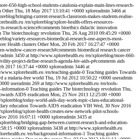
more-650-high-school-students-catalonia-explain-main-lines-research-
n
Other
Thu, 18 May 2017 13:10:41 +0000
xploreadmin
3466 at
loreblog/bringing-current-research-classroom-makes-students-realise-
orehealth.eu
/en/xploreblog/xplore-health-offers-resources-
pects-research-science#comments
bioethics
didactic innovation
on
The biotechnology revolution
Thu, 26 Aug 2010 09:45:29 +0000
reblog/variety-resources-biomedical-research-one-aspects-most-
ore Health clusters
Other
Mon, 20 Feb 2017 16:27:47 +0000
open-window-cancer-research#comments
biomedical research
cancer
eadmin
3450 at http://www.xplorehealth.eu
/en/xploreblog/more-660-
vility-project-define-research-agenda-hiv-aids-p#comments
aids
eb 2017 16:37:44 +0000
xploreadmin
3446 at
://www.xplorehealth.eu
/en/teaching-guide-0
Teaching guides
Towards
d a malaria-free world
Thu, 19 Jul 2012 10:50:22 +0000
useradmin
+0000
useradmin
269 at http://www.xplorehealth.eu
/en/tools-
s-information-0
Teaching guides
The biotechnology revolution
Thu,
owards AIDS eradication
Mon, 25 Nov 2013 12:25:00 +0000
/xploreblog/today-world-aids-day-work-topic-class-educational-
dary education
Towards AIDS eradication
VIH
Wed, 30 Nov 2016
/xploreblog/xplore-health-creates-new-network-pilot-schools-
Nov 2016 16:07:11 +0000
xploreadmin
3435 at
/xploreblog/bridging-gap-between-current-research-and-education-
:58:15 +0000
xploreadmin
3438 at http://www.xplorehealth.eu
lorehealth.eu
/en/background-information-1
Teaching guides