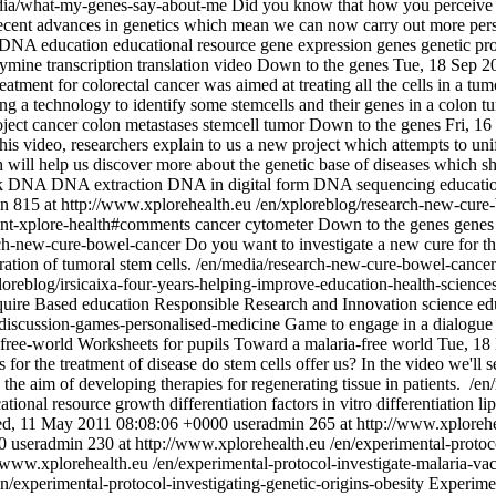
dia/what-my-genes-say-about-me
Did you know that how you perceive t
recent advances in genetics which mean we can now carry out more pers
DNA
education
educational resource
gene expression
genes
genetic pro
hymine
transcription
translation
video
Down to the genes
Tue, 18 Sep 2
eatment for colorectal cancer was aimed at treating all the cells in a 
g a technology to identify some stemcells and their genes in a colon tum
ject
cancer
colon
metastases
stemcell
tumor
Down to the genes
Fri, 1
this video, researchers explain to us a new project which attempts to uni
 will help us discover more about the genetic base of diseases which s
k
DNA
DNA extraction
DNA in digital form
DNA sequencing
educati
in
815 at http://www.xplorehealth.eu
/en/xploreblog/research-new-cure
ent-xplore-health#comments
cancer
cytometer
Down to the genes
genes
rch-new-cure-bowel-cancer
Do you want to investigate a new cure for th
ration of tumoral stem cells.
/en/media/research-new-cure-bowel-canc
loreblog/irsicaixa-four-years-helping-improve-education-health-scienc
quire Based education
Responsible Research and Innovation
science ed
/discussion-games-personalised-medicine
Game to engage in a dialogue
-free-world
Worksheets for pupils
Toward a malaria-free world
Tue, 18
 for the treatment of disease do stem cells offer us? In the video we'll s
the aim of developing therapies for regenerating tissue in patients.
/en
ational resource
growth differentiation factors
in vitro differentiation
li
d, 11 May 2011 08:08:06 +0000
useradmin
265 at http://www.xploreh
0
useradmin
230 at http://www.xplorehealth.eu
/en/experimental-protoc
//www.xplorehealth.eu
/en/experimental-protocol-investigate-malaria-va
en/experimental-protocol-investigating-genetic-origins-obesity
Experime