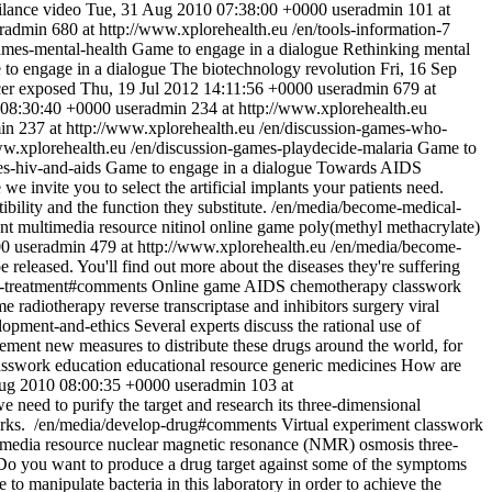
lance
video
Tue, 31 Aug 2010 07:38:00 +0000
useradmin
101 at
radmin
680 at http://www.xplorehealth.eu
/en/tools-information-7
ames-mental-health
Game to engage in a dialogue
Rethinking mental
to engage in a dialogue
The biotechnology revolution
Fri, 16 Sep
cer exposed
Thu, 19 Jul 2012 14:11:56 +0000
useradmin
679 at
 08:30:40 +0000
useradmin
234 at http://www.xplorehealth.eu
in
237 at http://www.xplorehealth.eu
/en/discussion-games-who-
ww.xplorehealth.eu
/en/discussion-games-playdecide-malaria
Game to
es-hiv-and-aids
Game to engage in a dialogue
Towards AIDS
 we invite you to select the artificial implants your patients need.
ility and the function they substitute.
/en/media/become-medical-
nt
multimedia resource
nitinol
online game
poly(methyl methacrylate)
00
useradmin
479 at http://www.xplorehealth.eu
/en/media/become-
be released. You'll find out more about the diseases they're suffering
t-treatment#comments
Online game
AIDS
chemotherapy
classwork
me
radiotherapy
reverse transcriptase and inhibitors
surgery
viral
lopment-and-ethics
Several experts discuss the rational use of
ement new measures to distribute these drugs around the world, for
asswork
education
educational resource
generic medicines
How are
ug 2010 08:00:35 +0000
useradmin
103 at
 need to purify the target and research its three-dimensional
orks.
/en/media/develop-drug#comments
Virtual experiment
classwork
imedia resource
nuclear magnetic resonance (NMR)
osmosis
three-
Do you want to produce a drug target against some of the symptoms
o manipulate bacteria in this laboratory in order to achieve the