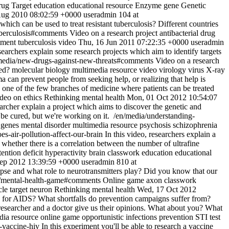
ug Target
education
educational resource
Enzyme
gene
Genetic
Aug 2010 08:02:59 +0000
useradmin
104 at
hich can be used to treat resistant tuberculosis? Different countries
uberculosis#comments
Video on a research project
antibacterial drug
tment
tuberculosis
video
Thu, 16 Jun 2011 07:22:35 +0000
useradmin
earchers explain some research projects which aim to identify targets
media/new-drugs-against-new-threats#comments
Video on a research
ed?
molecular biology
multimedia resource
video
virology
virus
X-ray
a can prevent people from seeking help, or realizing that help is
s one of the few branches of medicine where patients can be treated
deo on ethics
Rethinking mental health
Mon, 01 Oct 2012 10:54:07
searcher explain a project which aims to discover the genetic and
be cured, but we're working on it.
/en/media/understanding-
genes
mental disorder
multimedia resource
psychosis
schizophrenia
s-air-pollution-affect-our-brain
In this video, researchers explain a
r whether there is a correlation between the number of ultrafine
tention deficit hyperactivity
brain
classwork
education
educational
Sep 2012 13:39:59 +0000
useradmin
810 at
apse and what role to neurotransmitters play? Did you know that our
/mental-health-game#comments
Online game
axon
classwork
cle
target neuron
Rethinking mental health
Wed, 17 Oct 2012
ts for AIDS? What shortfalls do prevention campaigns suffer from?
 researcher and a doctor give us their opinions. What about you? What
dia resource
online game
opportunistic infections
prevention
STI
test
d-vaccine-hiv
In this experiment you'll be able to research a vaccine