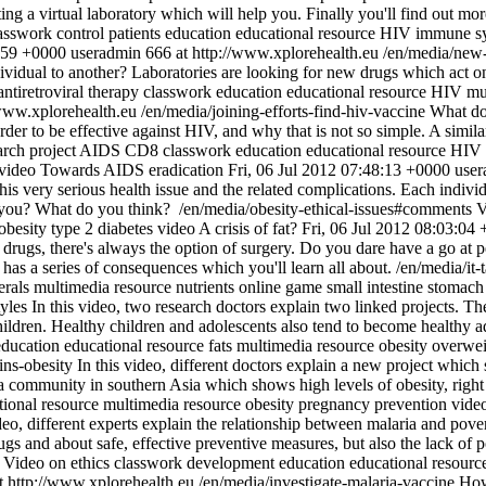
ing a virtual laboratory which will help you. Finally you'll find out more
asswork
control patients
education
educational resource
HIV
immune s
:59 +0000
useradmin
666 at http://www.xplorehealth.eu
/en/media/new-
vidual to another? Laboratories are looking for new drugs which act on t
antiretroviral therapy
classwork
education
educational resource
HIV
mu
/www.xplorehealth.eu
/en/media/joining-efforts-find-hiv-vaccine
What doe
order to be effective against HIV, and why that is not so simple. A simil
rch project
AIDS
CD8
classwork
education
educational resource
HIV
video
Towards AIDS eradication
Fri, 06 Jul 2012 07:48:13 +0000
user
is very serious health issue and the related complications. Each individua
t you? What do you think?
/en/media/obesity-ethical-issues#comments
V
obesity
type 2 diabetes
video
A crisis of fat?
Fri, 06 Jul 2012 08:03:04
r drugs, there's always the option of surgery. Do you dare have a go at
d has a series of consequences which you'll learn all about.
/en/media/it
erals
multimedia resource
nutrients
online game
small intestine
stomach
tyles
In this video, two research doctors explain two linked projects. The
children. Healthy children and adolescents also tend to become healthy a
education
educational resource
fats
multimedia resource
obesity
overwei
gins-obesity
In this video, different doctors explain a new project which s
a community in southern Asia which shows high levels of obesity, righ
tional resource
multimedia resource
obesity
pregnancy
prevention
vide
ideo, different experts explain the relationship between malaria and pove
drugs and about safe, effective preventive measures, but also the lack o
Video on ethics
classwork
development
education
educational resourc
t http://www.xplorehealth.eu
/en/media/investigate-malaria-vaccine
How 