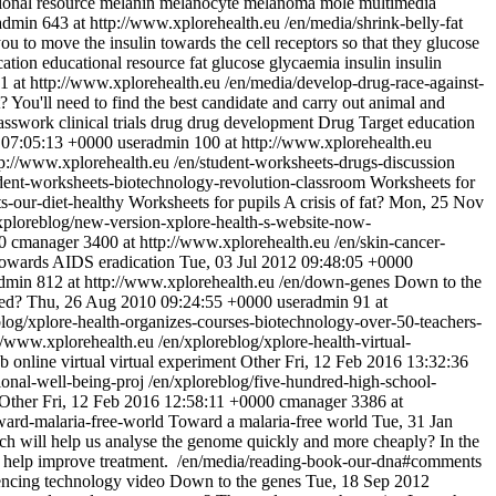
ional resource
melanin
melanocyte
melanoma
mole
multimedia
admin
643 at http://www.xplorehealth.eu
/en/media/shrink-belly-fat
you to move the insulin towards the cell receptors so that they glucose
cation
educational resource
fat
glucose
glycaemia
insulin
insulin
1 at http://www.xplorehealth.eu
/en/media/develop-drug-race-against-
t? You'll need to find the best candidate and carry out animal and
asswork
clinical trials
drug
drug development
Drug Target
education
 07:05:13 +0000
useradmin
100 at http://www.xplorehealth.eu
tp://www.xplorehealth.eu
/en/student-worksheets-drugs-discussion
udent-worksheets-biotechnology-revolution-classroom
Worksheets for
s-our-diet-healthy
Worksheets for pupils
A crisis of fat?
Mon, 25 Nov
xploreblog/new-version-xplore-health-s-website-now-
0
cmanager
3400 at http://www.xplorehealth.eu
/en/skin-cancer-
owards AIDS eradication
Tue, 03 Jul 2012 09:48:05 +0000
admin
812 at http://www.xplorehealth.eu
/en/down-genes
Down to the
ed?
Thu, 26 Aug 2010 09:24:55 +0000
useradmin
91 at
blog/xplore-health-organizes-courses-biotechnology-over-50-teachers-
://www.xplorehealth.eu
/en/xploreblog/xplore-health-virtual-
ab
online
virtual
virtual experiment
Other
Fri, 12 Feb 2016 13:32:36
ional-well-being-proj
/en/xploreblog/five-hundred-high-school-
Other
Fri, 12 Feb 2016 12:58:11 +0000
cmanager
3386 at
ward-malaria-free-world
Toward a malaria-free world
Tue, 31 Jan
h will help us analyse the genome quickly and more cheaply? In the
l help improve treatment.
/en/media/reading-book-our-dna#comments
encing
technology
video
Down to the genes
Tue, 18 Sep 2012