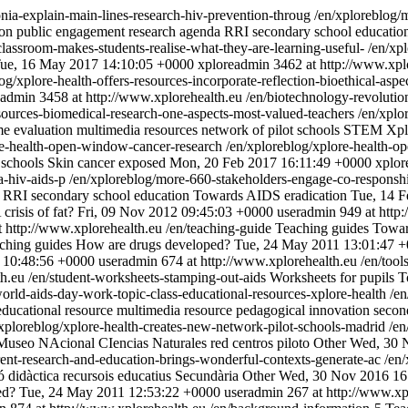
nia-explain-main-lines-research-hiv-prevention-throug
/en/xploreblog/
ion
public engagement
research agenda
RRI
secondary school educatio
classroom-makes-students-realise-what-they-are-learning-useful-
/en/xp
ue, 16 May 2017 14:10:05 +0000
xploreadmin
3462 at http://www.xpl
og/xplore-health-offers-resources-incorporate-reflection-bioethical-as
eadmin
3458 at http://www.xplorehealth.eu
/en/biotechnology-revoluti
esources-biomedical-research-one-aspects-most-valued-teachers
/en/xplo
me
evaluation
multimedia resources
network of pilot schools
STEM
Xpl
re-health-open-window-cancer-research
/en/xploreblog/xplore-health-
 schools
Skin cancer exposed
Mon, 20 Feb 2017 16:11:49 +0000
xplor
a-hiv-aids-p
/en/xploreblog/more-660-stakeholders-engage-co-responshi
RRI
secondary school education
Towards AIDS eradication
Tue, 14 F
 crisis of fat?
Fri, 09 Nov 2012 09:45:03 +0000
useradmin
949 at http
t http://www.xplorehealth.eu
/en/teaching-guide
Teaching guides
Towar
ching guides
How are drugs developed?
Tue, 24 May 2011 13:01:47 
2 10:48:56 +0000
useradmin
674 at http://www.xplorehealth.eu
/en/tool
th.eu
/en/student-worksheets-stamping-out-aids
Worksheets for pupils
T
orld-aids-day-work-topic-class-educational-resources-xplore-health
/en
educational resource
multimedia resource
pedagogical innovation
secon
/xploreblog/xplore-health-creates-new-network-pilot-schools-madrid
/en
Museo NAcional CIencias Naturales
red centros piloto
Other
Wed, 30 
ent-research-and-education-brings-wonderful-contexts-generate-ac
/en
ó didàctica
recursois educatius
Secundària
Other
Wed, 30 Nov 2016 16
ed?
Tue, 24 May 2011 12:53:22 +0000
useradmin
267 at http://www.xp