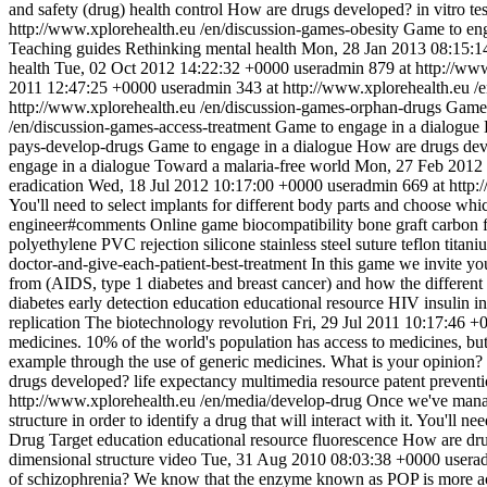
and safety (drug)
health control
How are drugs developed?
in vitro te
http://www.xplorehealth.eu
/en/discussion-games-obesity
Game to eng
Teaching guides
Rethinking mental health
Mon, 28 Jan 2013 08:15:1
health
Tue, 02 Oct 2012 14:22:32 +0000
useradmin
879 at http://ww
2011 12:47:25 +0000
useradmin
343 at http://www.xplorehealth.eu
/
http://www.xplorehealth.eu
/en/discussion-games-orphan-drugs
Game 
/en/discussion-games-access-treatment
Game to engage in a dialogue
pays-develop-drugs
Game to engage in a dialogue
How are drugs de
engage in a dialogue
Toward a malaria-free world
Mon, 27 Feb 2012
eradication
Wed, 18 Jul 2012 10:17:00 +0000
useradmin
669 at http
You'll need to select implants for different body parts and choose whi
engineer#comments
Online game
biocompatibility
bone graft
carbon f
polyethylene
PVC
rejection
silicone
stainless steel
suture
teflon
titani
doctor-and-give-each-patient-best-treatment
In this game we invite you
from (AIDS, type 1 diabetes and breast cancer) and how the differen
diabetes
early detection
education
educational resource
HIV
insulin
i
replication
The biotechnology revolution
Fri, 29 Jul 2011 10:17:46 +
medicines. 10% of the world's population has access to medicines, bu
example through the use of generic medicines. What is your opinion?
drugs developed?
life expectancy
multimedia resource
patent
prevent
http://www.xplorehealth.eu
/en/media/develop-drug
Once we've manage
structure in order to identify a drug that will interact with it. You'll n
Drug Target
education
educational resource
fluorescence
How are dru
dimensional structure
video
Tue, 31 Aug 2010 08:03:38 +0000
usera
of schizophrenia? We know that the enzyme known as POP is more active