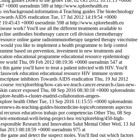
ching guides
Down to the genes
Tue, 02 Oct 2012 10:11:13 +0000
:47 +0000
useradmin
589 at http://www.xplorehealth.eu
u
/en/background-information-4
Teaching guides
The biotechnology
owards AIDS eradication
Tue, 17 Jul 2012 14:19:54 +0000
 10:45:43 +0000
useradmin
598 at http://www.xplorehealth.eu
sease work? You'll use all the different treatments available to
ycline
antibodies
biotherapy
cancer
cell division
chemotherapy
resource
online game
radioimmunotherapy
targeted therapy
vincristine
ould you like to implement a health programme to help control
programme based on prevention, investment in new treatments and
cation
educational programme
educational resource
epidemiology
ree world
Thu, 09 Feb 2012 08:19:36 +0000
useradmin
547 at
this game you'll have to treat a patient infected with HIV. You'll
classwork
education
educational resource
HIV
immune system
anscriptase inhibitors
Towards AIDS eradication
Thu, 19 Jul 2012
g-course
/en/xploreblog/how-can-we-teach-cancer-research-class-new-
Skin cancer exposed
Thu, 08 Sep 2016 08:30:18 +0000
xploreadmin
plore-health-s-cluster-madrid-collaboration-amgen-
xplore health
Other
Tue, 13 Sep 2016 11:15:55 +0000
xploreadmin
h-renews-its-teaching-guides-biomedicine-topics#comments
aspectos
al
recursos educativos
trabajo por competencias
Other
Thu, 08 Sep
heir-emotional-well-being-project-hea
/en/xploreblog/450-high-
esponsible Research and Innovation
Salut Mental
Other
Wed, 13 Jul
Jan 2013 08:18:59 +0000
useradmin
975 at
e game and detect the suspect moles. You'll find out which factors