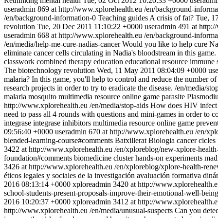
Rethinking mental health
Tue, 02 Oct 2012 10:20:33 +0000
useradmi
useradmin
869 at http://www.xplorehealth.eu
/en/background-informa
/en/background-information-0
Teaching guides
A crisis of fat?
Tue, 1
revolution
Tue, 20 Dec 2011 11:10:22 +0000
useradmin
491 at http:
useradmin
668 at http://www.xplorehealth.eu
/en/background-informa
/en/media/help-me-cure-nadias-cancer
Would you like to help cure Nadi
eliminate cancer cells circulating in Nadia's bloodstream in this game.
classwork
combined therapy
education
educational resource
immune 
The biotechnology revolution
Wed, 11 May 2011 08:04:09 +0000
us
malaria? In this game, you'll help to control and reduce the number of
research projects in order to try to eradicate the disease.
/en/media/st
malaria
mosquito
multimedia resource
online game
parasite
Plasmodi
http://www.xplorehealth.eu
/en/media/stop-aids
How does HIV infect us
need to pass all 4 rounds with questions and mini-games in order to con
integrase
integrase inhibitors
multimedia resource
online game
preven
09:56:40 +0000
useradmin
670 at http://www.xplorehealth.eu
/en/xpl
blended-learning-course#comments
Batxillerat
Biologia
cancer
cicles
3422 at http://www.xplorehealth.eu
/en/xploreblog/new-xplore-health
foundation#comments
biomedicine
cluster
hands-on experiments
mad
3426 at http://www.xplorehealth.eu
/en/xploreblog/xplore-health-ren
éticos legales y sociales de la investigación
avaluación formativa
diná
2016 08:13:14 +0000
xploreadmin
3420 at http://www.xplorehealth.
school-students-present-proposals-improve-their-emotional-well-bei
2016 10:20:37 +0000
xploreadmin
3412 at http://www.xplorehealth.
http://www.xplorehealth.eu
/en/media/unusual-suspects
Can you detec