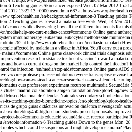
n
874 at http://www.xplorehealth.eu
/en/background-information-5
Tea
tion-6
Teaching guides
Skin cancer exposed
Wed, 07 Mar 2012 15:21
7 Jul 2012 13:22:13 +0000
useradmin
667 at http://www.xplorehealth.e
//www.xplorehealth.eu
/en/background-information-3
Teaching guides
T
tion-2
Teaching guides
Toward a malaria-free world
Wed, 14 Mar 2012
a's cancer while discovering how all the different treatments for this di
/en/media/help-me-cure-nadias-cancer#comments
Online game
anthrac
system
immunotherapy
leukaemia
leukocytes
methotrexate
multimedia 
eradmin
262 at http://www.xplorehealth.eu
/en/media/stop-malaria
How w
 people affected by malaria in a village in Africa. You'll carry out a 
op-malaria#comments
Online game
classwork
clinical trials
diagnosis
edu
um
prevention
research
resistance
treatment
vaccine
Toward a malaria-f
 and how to current drugs on the market help control the infection? In 
trol the infection.
/en/media/stop-aids#comments
Online game
AIDS
tive vaccine
protease
protease inhibitors
reverse transcriptase
reverse tr
oreblog/how-can-we-teach-cancer-research-class-new-blended-learnin
 formatius
curs professorat
experiment
recursos multimèdia
Secundària
-s-cluster-madrid-collaboration-amgen-foundation
/en/xploreblog/new-x
rid
Museo Nacional de Ciencias Naturales
secondary school education
ews-its-teaching-guides-biomedicine-topics
/en/xploreblog/xplore-healt
micas de grupo
guias didácticas
innovación didáctica
investigación actu
eu
/en/xploreblog/450-high-school-students-present-proposals-improve-t
ng-project-hea#comments
educació secundària
etc.
recerca participativa
R
eu
/en/tools-information-6
Teaching guides
Down to the genes
Mon, 28 
t moles which could be suspicious and might develop melanoma? Play th