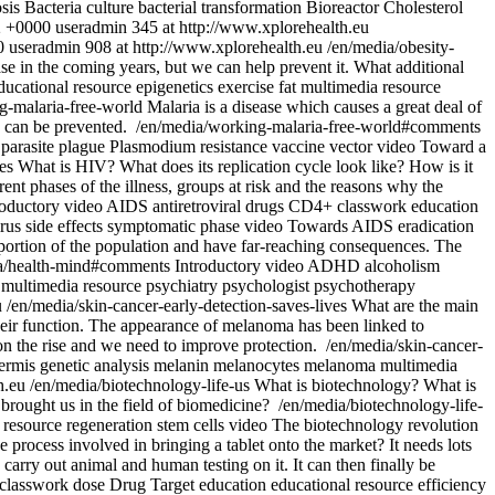
sis
Bacteria culture
bacterial transformation
Bioreactor
Cholesterol
2 +0000
useradmin
345 at http://www.xplorehealth.eu
0
useradmin
908 at http://www.xplorehealth.eu
/en/media/obesity-
ase in the coming years, but we can help prevent it. What additional
ducational resource
epigenetics
exercise
fat
multimedia resource
g-malaria-free-world
Malaria is a disease which causes a great deal of
s can be prevented.
/en/media/working-malaria-free-world#comments
parasite
plague
Plasmodium
resistance
vaccine
vector
video
Toward a
ces
What is HIV? What does its replication cycle look like? How is it
ent phases of the illness, groups at risk and the reasons why the
roductory video
AIDS
antiretroviral drugs
CD4+
classwork
education
irus
side effects
symptomatic phase
video
Towards AIDS eradication
roportion of the population and have far-reaching consequences. The
a/health-mind#comments
Introductory video
ADHD
alcoholism
multimedia resource
psychiatry
psychologist
psychotherapy
u
/en/media/skin-cancer-early-detection-saves-lives
What are the main
 their function. The appearance of melanoma has been linked to
 on the rise and we need to improve protection.
/en/media/skin-cancer-
ermis
genetic analysis
melanin
melanocytes
melanoma
multimedia
h.eu
/en/media/biotechnology-life-us
What is biotechnology? What is
brought us in the field of biomedicine?
/en/media/biotechnology-life-
 resource
regeneration
stem cells
video
The biotechnology revolution
process involved in bringing a tablet onto the market? It needs lots
 carry out animal and human testing on it. It can then finally be
classwork
dose
Drug Target
education
educational resource
efficiency